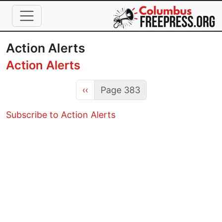
Skip to main content
Action Alerts
Action Alerts
Previous page
‹‹
Page 383
Subscribe to Action Alerts