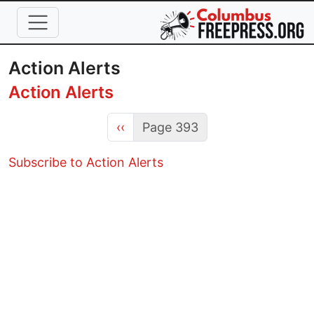
Skip to main content
Action Alerts
Action Alerts
Previous page
‹‹
Page 393
Subscribe to Action Alerts