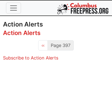
Skip to main content
Action Alerts
Action Alerts
Previous page
‹‹
Page 397
Subscribe to Action Alerts