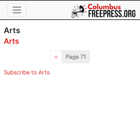
Skip to main content
Arts
Arts
Previous page
‹‹
Page 71
Subscribe to Arts