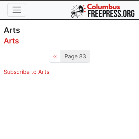
Skip to main content
Arts
Arts
Previous page
‹‹
Page 83
Subscribe to Arts