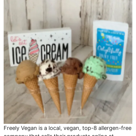
Image
Freely Vegan is a local, vegan, top-8 allergen-free