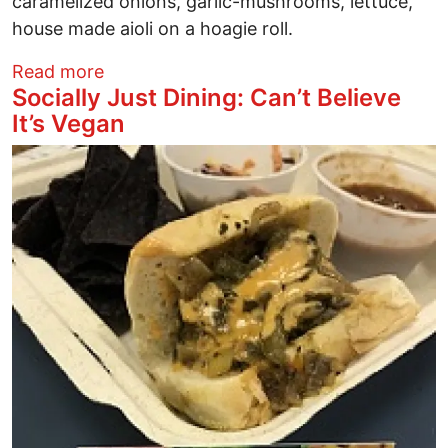
caramelized onions, garlic-mushrooms, lettuce,
house made aioli on a hoagie roll.
about Socially Just Dining: Seitans Real
Read more
Socially Just Dining: Can’t Believe
It’s Vegan
Image