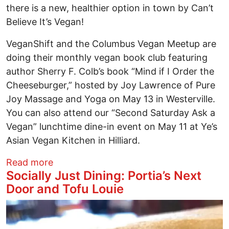
there is a new, healthier option in town by Can’t
Believe It’s Vegan!
VeganShift and the Columbus Vegan Meetup are
doing their monthly vegan book club featuring
author Sherry F. Colb’s book “Mind if I Order the
Cheeseburger,” hosted by Joy Lawrence of Pure
Joy Massage and Yoga on May 13 in Westerville.
You can also attend our “Second Saturday Ask a
Vegan” lunchtime dine-in event on May 11 at Ye’s
Asian Vegan Kitchen in Hilliard.
about Socially Just Dining: Can’t Believe 
Read more
Socially Just Dining: Portia’s Next
Door and Tofu Louie
Image