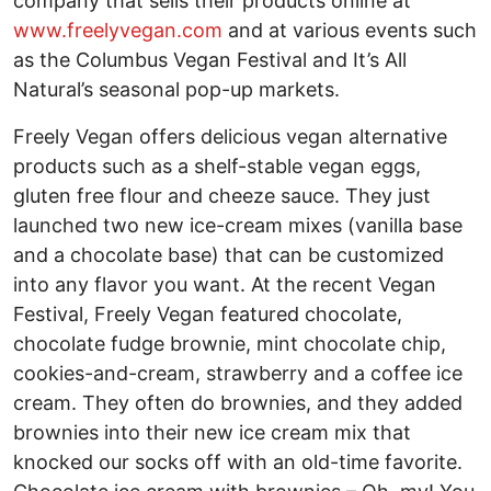
company that sells their products online at
www.freelyvegan.com
and at various events such
as the Columbus Vegan Festival and It’s All
Natural’s seasonal pop-up markets.
Freely Vegan offers delicious vegan alternative
products such as a shelf-stable vegan eggs,
gluten free flour and cheeze sauce. They just
launched two new ice-cream mixes (vanilla base
and a chocolate base) that can be customized
into any flavor you want. At the recent Vegan
Festival, Freely Vegan featured chocolate,
chocolate fudge brownie, mint chocolate chip,
cookies-and-cream, strawberry and a coffee ice
cream. They often do brownies, and they added
brownies into their new ice cream mix that
knocked our socks off with an old-time favorite.