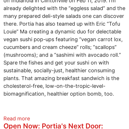
on Indianola in Clintonville on Feb 11, 2019. I’m
already delighted with the “eggless salad” and the
many prepared deli-style salads one can discover
there. Portia has also teamed up with Eric “Tofu
Louie” Ma creating a dynamic duo for delectable
vegan sushi pop-ups featuring “vegan carrot lox,
cucumbers and cream cheeze” rolls; “scallops”
(mushrooms); and a “sashimi with avocado roll.”
Spare the fishes and get your sushi on with
sustainable, socially-just, healthier consuming
plants. That amazing breakfast sandwich is the
cholesterol-free, low-on-the-tropic-level-
biomagnification, healthier option bomb, too.
about Socially Just Dining: Portia’s Nex
Read more
Open Now: Portia's Next Door: