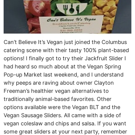
Can’t Believe It’s Vegan just joined the Columbus
catering scene with their tasty 100% plant-based
options! I finally got to try their Jackfruit Slider I
had heard so much about at the Vegan Spring
Pop-up Market last weekend, and I understand
why peeps are raving about owner Clayton
Freeman’s healthier vegan alternatives to
traditionally animal-based favorites. Other
options available were the Vegan BLT and the
Vegan Sausage Sliders. All came with a side of
vegan coleslaw and chips and salsa. If you want
some great sliders at your next party, remember