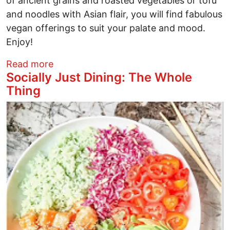
of ancient grains and roasted vegetables or tofu
and noodles with Asian flair, you will find fabulous
vegan offerings to suit your palate and mood.
Enjoy!
about Socially Just Dining: SŌW Plated
Read more
Socially Just Dining: The Whole
Thing
Image