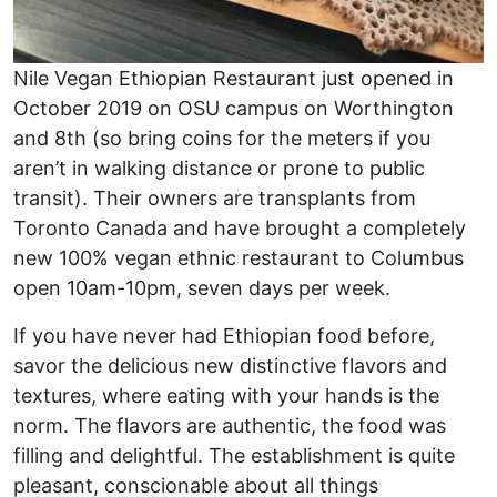
Nile Vegan Ethiopian Restaurant just opened in
October 2019 on OSU campus on Worthington
and 8th (so bring coins for the meters if you
aren’t in walking distance or prone to public
transit). Their owners are transplants from
Toronto Canada and have brought a completely
new 100% vegan ethnic restaurant to Columbus
open 10am-10pm, seven days per week.
If you have never had Ethiopian food before,
savor the delicious new distinctive flavors and
textures, where eating with your hands is the
norm. The flavors are authentic, the food was
filling and delightful. The establishment is quite
pleasant, conscionable about all things