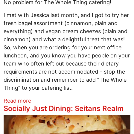
No problem for The Whole Thing catering!
I met with Jessica last month, and I got to try her
fresh bagel assortment (cinnamon, plain and
everything) and vegan cream cheezes (plain and
cinnamon) and what a delightful treat that was!
So, when you are ordering for your next office
luncheon, and you know you have people on your
team who often left out because their dietary
requirements are not accommodated – stop the
discrimination and remember to add “The Whole
Thing” to your catering list.
about Socially Just Dining: The Whole T
Read more
Socially Just Dining: Seitans Realm
Image