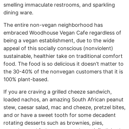
smelling immaculate restrooms, and sparkling
dining ware.
The entire non-vegan neighborhood has
embraced Woodhouse Vegan Cafe regardless of
being a vegan establishment, due to the wide
appeal of this socially conscious (nonviolent)
sustainable, healthier take on traditional comfort
food. The food is so delicious it doesn’t matter to
the 30-40% of the nonvegan customers that it is
100% plant-based.
If you are craving a grilled cheeze sandwich,
loaded nachos, an amazing South African peanut
stew, caesar salad, mac and cheeze, pretzel bites,
and or have a sweet tooth for some decadent
rotating desserts such as brownies, pies,