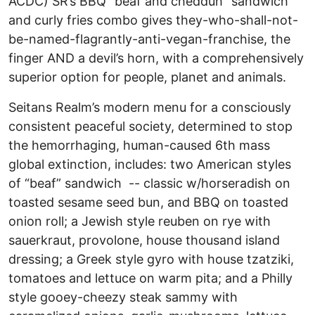
ACDC) SR’s BBQ “beaf and chedduh” sandwich
and curly fries combo gives they-who-shall-not-
be-named-flagrantly-anti-vegan-franchise, the
finger AND a devil’s horn, with a comprehensively
superior option for people, planet and animals.
Seitans Realm’s modern menu for a consciously
consistent peaceful society, determined to stop
the hemorrhaging, human-caused 6th mass
global extinction, includes: two American styles
of “beaf” sandwich -- classic w/horseradish on
toasted sesame seed bun, and BBQ on toasted
onion roll; a Jewish style reuben on rye with
sauerkraut, provolone, house thousand island
dressing; a Greek style gyro with house tzatziki,
tomatoes and lettuce on warm pita; and a Philly
style gooey-cheezy steak sammy with