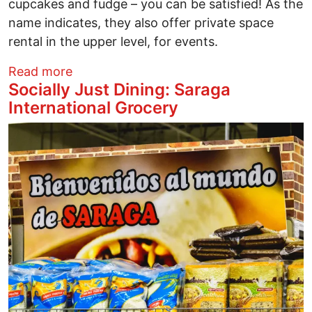
cupcakes and fudge – you can be satisfied! As the
name indicates, they also offer private space
rental in the upper level, for events.
about Socially Just Dining: Woodhouse 
Read more
Socially Just Dining: Saraga
International Grocery
Image