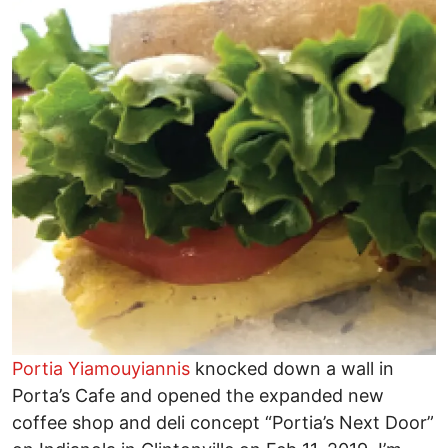
Portia Yiamouyiannis
knocked down a wall in
Porta’s Cafe and opened the expanded new
coffee shop and deli concept “Portia’s Next Door”