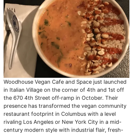
Woodhouse Vegan Cafe and Space just launched
in Italian Village on the corner of 4th and 1st off
the 670 4th Street off-ramp in October. Their
presence has transformed the vegan community
restaurant footprint in Columbus with a level
rivaling Los Angeles or New York City in a mid-
century modern style with industrial flair, fresh-