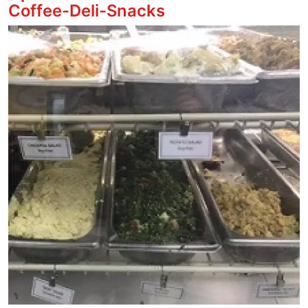
Coffee-Deli-Snacks
Image