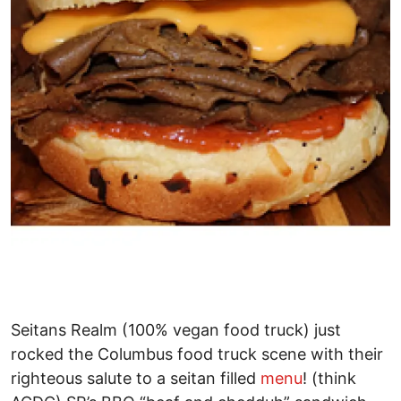
Seitans Realm (100% vegan food truck) just
rocked the Columbus food truck scene with their
righteous salute to a seitan filled
menu
! (think