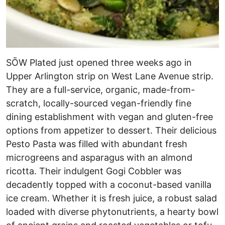
SŌW Plated just opened three weeks ago in
Upper Arlington strip on West Lane Avenue strip.
They are a full-service, organic, made-from-
scratch, locally-sourced vegan-friendly fine
dining establishment with vegan and gluten-free
options from appetizer to dessert. Their delicious
Pesto Pasta was filled with abundant fresh
microgreens and asparagus with an almond
ricotta. Their indulgent Gogi Cobbler was
decadently topped with a coconut-based vanilla
ice cream. Whether it is fresh juice, a robust salad
loaded with diverse phytonutrients, a hearty bowl