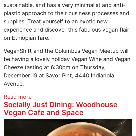
sustainable, and has a very minimalist and anti-
plastic approach to their business processes and
supplies. Treat yourself to an exotic new
experience and discover this fabulous vegan flair
on Ethiopian fare.
VeganShift and the Columbus Vegan Meetup will
be having a lovely holiday Vegan Wine and Vegan
Cheeze tasting at 6:30pm on Thursday,
December 19 at Savor Pint, 4440 Indianola
Avenue.
about Socially Just Dining: Nile Vegan
Read more
Socially Just Dining: Woodhouse
Vegan Cafe and Space
Image