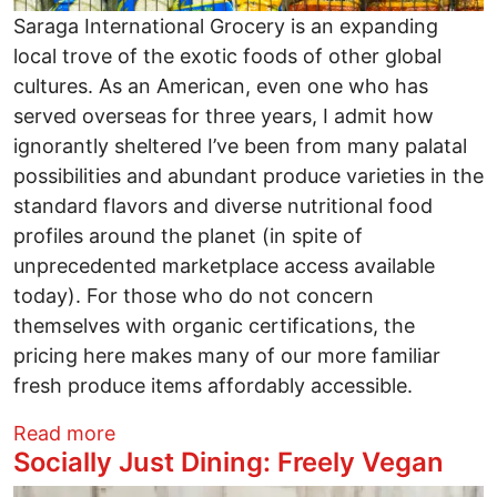
Saraga International Grocery is an expanding
local trove of the exotic foods of other global
cultures. As an American, even one who has
served overseas for three years, I admit how
ignorantly sheltered I’ve been from many palatal
possibilities and abundant produce varieties in the
standard flavors and diverse nutritional food
profiles around the planet (in spite of
unprecedented marketplace access available
today). For those who do not concern
themselves with organic certifications, the
pricing here makes many of our more familiar
fresh produce items affordably accessible.
about Socially Just Dining: Saraga Inter
Read more
Socially Just Dining: Freely Vegan