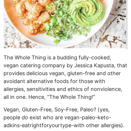
The Whole Thing is a budding fully-cooked,
vegan catering company by Jessica Kapusta, that
provides delicious vegan, gluten-free and other
avoidant alternative foods for those with
allergies, sensitivities and ethics of nonviolence,
all in one. Hence, “The Whole Thing!”
Vegan, Gluten-Free, Soy-Free, Paleo? (yes,
people
do
exist who are vegan-paleo-keto-
adkins-eatrightforyourtype-with other allergies).