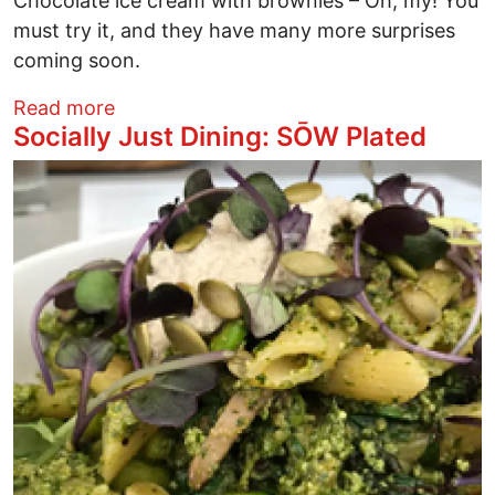
Chocolate ice cream with brownies – Oh, my! You
must try it, and they have many more surprises
coming soon.
about Socially Just Dining: Freely Vegan
Read more
Socially Just Dining: SŌW Plated
Image