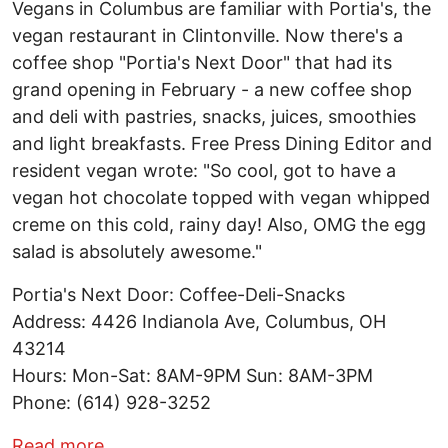
Vegans in Columbus are familiar with Portia's, the
vegan restaurant in Clintonville. Now there's a
coffee shop "Portia's Next Door" that had its
grand opening in February - a new coffee shop
and deli with pastries, snacks, juices, smoothies
and light breakfasts. Free Press Dining Editor and
resident vegan wrote: "So cool, got to have a
vegan hot chocolate topped with vegan whipped
creme on this cold, rainy day! Also, OMG the egg
salad is absolutely awesome."
Portia's Next Door: Coffee-Deli-Snacks
Address: 4426 Indianola Ave, Columbus, OH
43214
Hours: Mon-Sat: 8AM-9PM Sun: 8AM-3PM
Phone: (614) 928-3252
about Open Now: Portia's Next Door: Co
Read more