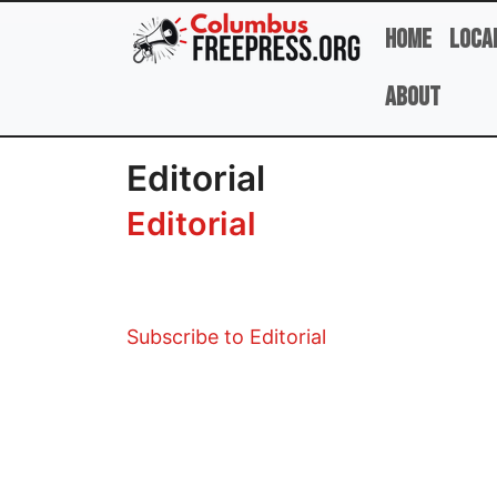
Skip to main content
Home
Loca
About
Editorial
Editorial
Subscribe to Editorial