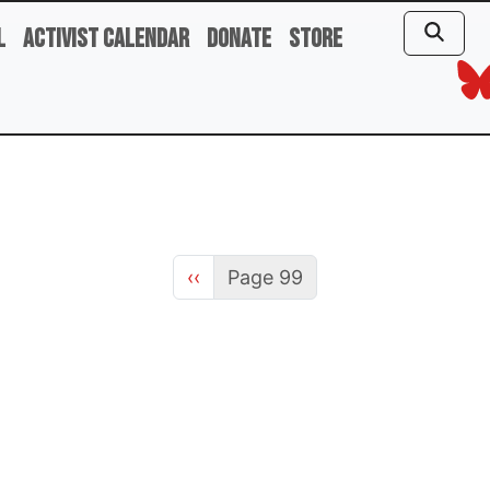
l
Activist Calendar
Donate
Store
Previous page
‹‹
Page 99