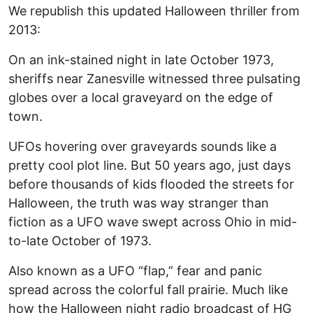
We republish this updated Halloween thriller from
2013:
On an ink-stained night in late October 1973,
sheriffs near Zanesville witnessed three pulsating
globes over a local graveyard on the edge of
town.
UFOs hovering over graveyards sounds like a
pretty cool plot line. But 50 years ago, just days
before thousands of kids flooded the streets for
Halloween, the truth was way stranger than
fiction as a UFO wave swept across Ohio in mid-
to-late October of 1973.
Also known as a UFO “flap,” fear and panic
spread across the colorful fall prairie. Much like
how the Halloween night radio broadcast of HG