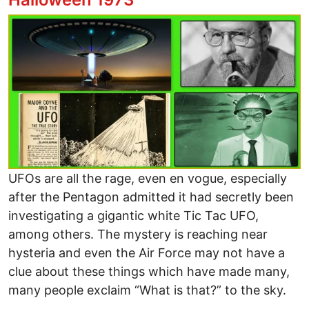
Image
UFOs are all the rage, even en vogue, especially
after the Pentagon admitted it had secretly been
investigating a gigantic white Tic Tac UFO,
among others. The mystery is reaching near
hysteria and even the Air Force may not have a
clue about these things which have made many,
many people exclaim “What is that?” to the sky.