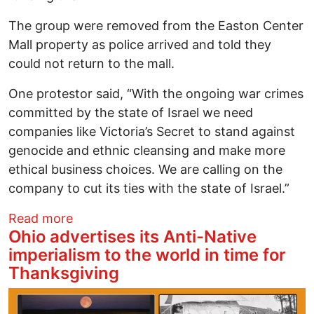
The group were removed from the Easton Center
Mall property as police arrived and told they
could not return to the mall.
One protestor said, “With the ongoing war crimes
committed by the state of Israel we need
companies like Victoria’s Secret to stand against
genocide and ethnic cleansing and make more
ethical business choices. We are calling on the
company to cut its ties with the state of Israel.”
about Black Friday Protest at Easton Mall
Read more
Ohio advertises its Anti-Native
imperialism to the world in time for
Thanksgiving
Image