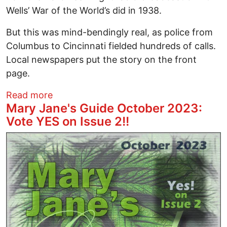
Wells’ War of the World’s did in 1938.
But this was mind-bendingly real, as police from
Columbus to Cincinnati fielded hundreds of calls.
Local newspapers put the story on the front
page.
about Ohio Against the Universe: 50th 
Read more
Mary Jane's Guide October 2023:
Vote YES on Issue 2!!
Image