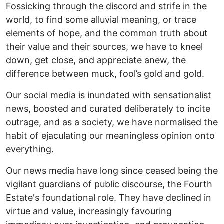
Fossicking through the discord and strife in the
world, to find some alluvial meaning, or trace
elements of hope, and the common truth about
their value and their sources, we have to kneel
down, get close, and appreciate anew, the
difference between muck, fool’s gold and gold.
Our social media is inundated with sensationalist
news, boosted and curated deliberately to incite
outrage, and as a society, we have normalised the
habit of ejaculating our meaningless opinion onto
everything.
Our news media have long since ceased being the
vigilant guardians of public discourse, the Fourth
Estate's foundational role. They have declined in
virtue and value, increasingly favouring