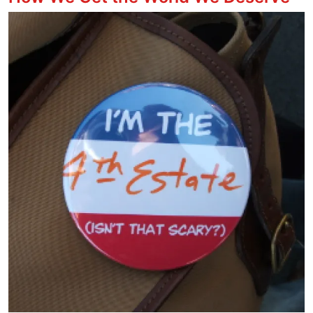
Image