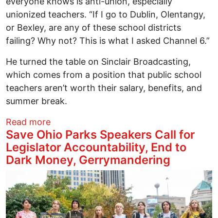
everyone knows is anti-union, especially
unionized teachers. “If I go to Dublin, Olentangy,
or Bexley, are any of these school districts
failing? Why not? This is what I asked Channel 6.”
He turned the table on Sinclair Broadcasting,
which comes from a position that public school
teachers aren’t worth their salary, benefits, and
summer break.
about Our kids are dealing with things 
Read more
Save Ohio Parks Speakers Call for
Legislator Accountability, End to
Dark Money, Gerrymandering
Image