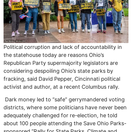
Political corruption and lack of accountability in
the statehouse today are reasons Ohio’s
Republican Party supermajority legislators are
considering despoiling Ohio’s state parks by
fracking, said David Pepper, Cincinnati political
activist and author, at a recent Columbus rally.
Dark money led to “safe” gerrymandered voting
districts, where some politicians have never been
adequately challenged for re-election, he told
about 100 people attending the Save Ohio Parks-
sponsored “Rally for State Parks, Climate and