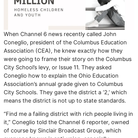
When Channel 6 news recently called John
Coneglio, president of the Columbus Education
Association (CEA), he knew exactly how they
were going to frame their story on the Columbus
City School’s levy, or Issue 11. They asked
Coneglio how to explain the Ohio Education
Association’s annual grade given to Columbus
City Schools. They gave the district a ‘2,’ which
means the district is not up to state standards.
“Find me a failing district with rich people living in
it,” Coneglio told the Channel 6 reporter, owned
of course by Sinclair Broadcast Group, which