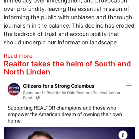
immediacy over investigation, and provocation
over profundity, leaving the essential mission of
informing the public with unbiased and thorough
journalism in the balance. This decline has eroded
the bedrock of trust and accountability that
should underpin our information landscape.
about How We Get the World We Deserv
Read more
Realtor takes the helm of South and
North Linden
Image