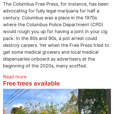
The Columbus Free Press, for instance, has been
advocating for fully legal marijuana for half a
century. Columbus was a place in the 1970s
where the Columbus Police Department (CPD)
would rough you up for having a joint in your cig
pack. In the 80s and 90s, a pot arrest could
destroy careers. Yet when the Free Press tried to
get some medical growers and local medical
dispensaries onboard as advertisers at the
beginning of the 2020s, many scoffed.
about Issue 2 backers insist they will cre
Read more
Free trees available
Image