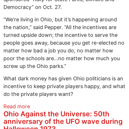
Democracy” on Oct. 27.
“We're living in Ohio, but it’s happening around
the nation,” said Pepper. “All the incentives are
turned upside down; the incentive to serve the
people goes away, because you get re-elected no
matter how bad a job you do, no matter how
poor the schools are…no matter how much you
screw up the Ohio parks.”
What dark money has given Ohio politicians is an
incentive to keep private players happy, and what
do the private players want?
about Save Ohio Parks Speakers Call for
Read more
Ohio Against the Universe: 50th
anniversary of the UFO wave during
Halloween 1973