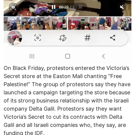
On Black Friday, protestors entered the Victoria’s
Secret store at the Easton Mall chanting “Free
Palestine!” The group of protestors say they have
launched a campaign targeting the store because
of its strong business relationship with the Israeli
company Delta Galil. Protestors say they want
Victoria’s Secret to cut its contracts with Delta
Galil and all Israeli companies who, they say, are
funding the IDF.