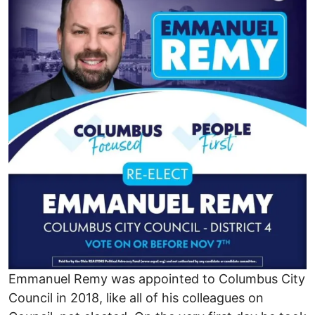
Emmanuel Remy was appointed to Columbus City
Council in 2018, like all of his colleagues on