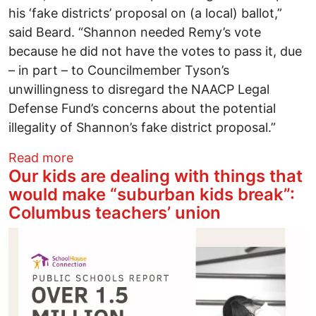
his ‘fake districts’ proposal on (a local) ballot,”
said Beard. “Shannon needed Remy’s vote
because he did not have the votes to pass it, due
– in part – to Councilmember Tyson’s
unwillingness to disregard the NAACP Legal
Defense Fund’s concerns about the potential
illegality of Shannon’s fake district proposal.”
about Realtor takes the helm of South 
Read more
Our kids are dealing with things that
would make “suburban kids break”:
Columbus teachers’ union
Image