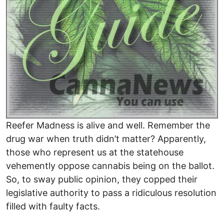
Reefer Madness is alive and well. Remember the
drug war when truth didn’t matter? Apparently,
those who represent us at the statehouse
vehemently oppose cannabis being on the ballot.
So, to sway public opinion, they copped their
legislative authority to pass a ridiculous resolution
filled with faulty facts.