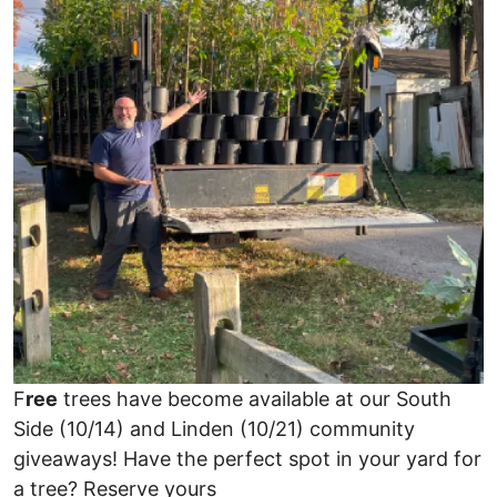
F
ree
trees have become available at our South
Side (10/14) and Linden (10/21) community
giveaways! Have the perfect spot in your yard for
a tree? Reserve yours