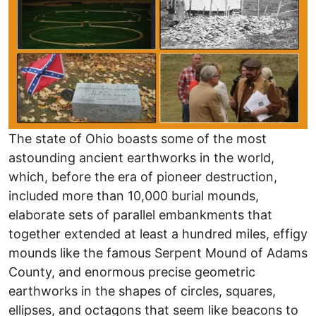
The state of Ohio boasts some of the most
astounding ancient earthworks in the world,
which, before the era of pioneer destruction,
included more than 10,000 burial mounds,
elaborate sets of parallel embankments that
together extended at least a hundred miles, effigy
mounds like the famous Serpent Mound of Adams
County, and enormous precise geometric
earthworks in the shapes of circles, squares,
ellipses, and octagons that seem like beacons to