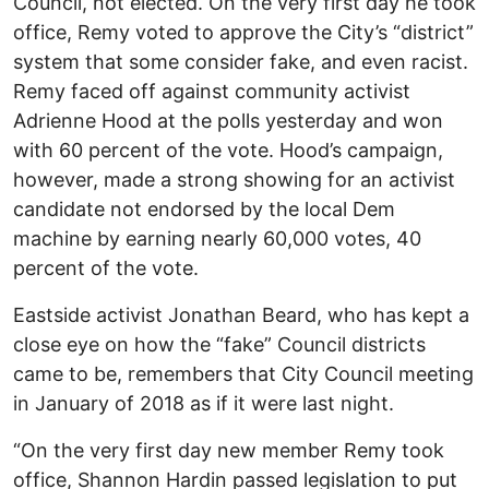
Council, not elected. On the very first day he took
office, Remy voted to approve the City’s “district”
system that some consider fake, and even racist.
Remy faced off against community activist
Adrienne Hood at the polls yesterday and won
with 60 percent of the vote. Hood’s campaign,
however, made a strong showing for an activist
candidate not endorsed by the local Dem
machine by earning nearly 60,000 votes, 40
percent of the vote.
Eastside activist Jonathan Beard, who has kept a
close eye on how the “fake” Council districts
came to be, remembers that City Council meeting
in January of 2018 as if it were last night.
“On the very first day new member Remy took
office, Shannon Hardin passed legislation to put