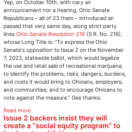
Yep, on October 10th, with nary an
announcement nor a hearing, Ohio Senate
Republicans – all of 23 them – introduced an
passed that very same day, along strict party
lines
Ohio Senate Resolution 216
(S.R. No. 216),
whose Long Title is: “To express the Ohio
Senate's opposition to Issue 2 on the November
7, 2023, statewide ballot, which would legalize
the use and retail sale of recreational marijuana;
to identify the problems, risks, dangers, burdens,
and costs it would bring to Ohioans, employers,
and communities; and to encourage Ohioans to
vote against the measure.” Gee thanks.
about Mary Jane's Guide October 2023: 
Read more
Issue 2 backers insist they will
create a “social equity program” to