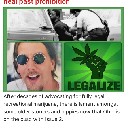
heal past prohibition
Image
After decades of advocating for fully legal
recreational marijuana, there is lament amongst
some older stoners and hippies now that Ohio is
on the cusp with Issue 2.