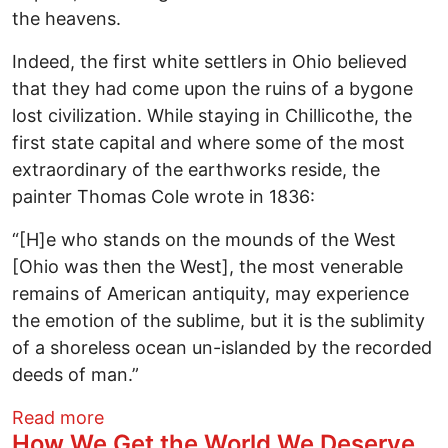
the heavens.
Indeed, the first white settlers in Ohio believed
that they had come upon the ruins of a bygone
lost civilization. While staying in Chillicothe, the
first state capital and where some of the most
extraordinary of the earthworks reside, the
painter Thomas Cole wrote in 1836:
“[H]e who stands on the mounds of the West
[Ohio was then the West], the most venerable
remains of American antiquity, may experience
the emotion of the sublime, but it is the sublimity
of a shoreless ocean un-islanded by the recorded
deeds of man.”
about Ohio advertises its Anti-Native im
Read more
How We Get the World We Deserve