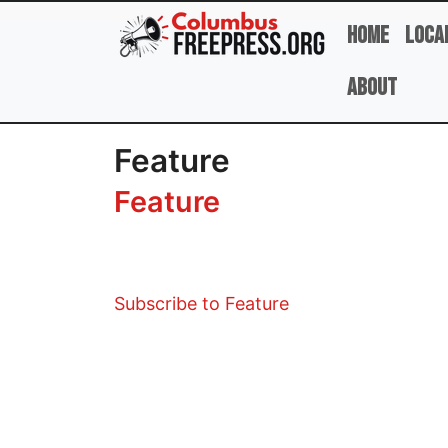
Skip to main content
Home
Loca
About
Feature
Feature
Subscribe to Feature