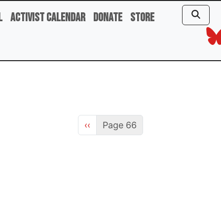
l
Activist Calendar
Donate
Store
Previous page
‹‹
Page 66