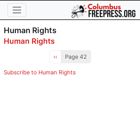
Skip to main content
Human Rights
Human Rights
Previous page
‹‹
Page 42
Subscribe to Human Rights