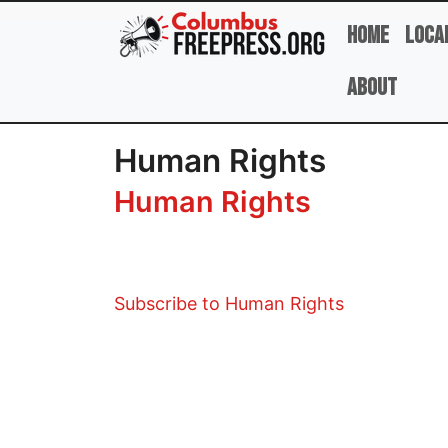
Skip to main content
Home
Loca
About
Human Rights
Human Rights
Subscribe to Human Rights