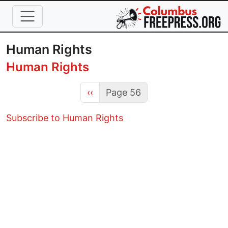
Skip to main content
Human Rights
Human Rights
Previous page
‹‹
Page 56
Subscribe to Human Rights