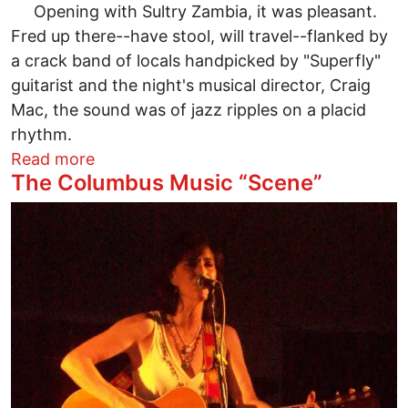
Opening with Sultry Zambia, it was pleasant.
Fred up there--have stool, will travel--flanked by
a crack band of locals handpicked by "Superfly"
guitarist and the night's musical director, Craig
Mac, the sound was of jazz ripples on a placid
rhythm.
about Pass the Peas! Fred Wesley laid d
Read more
The Columbus Music “Scene”
Image