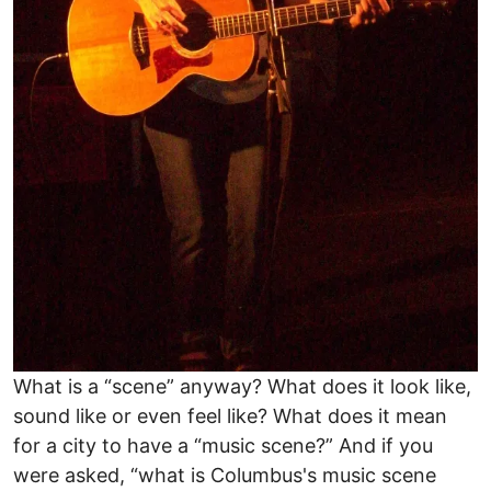
What is a “scene” anyway? What does it look like,
sound like or even feel like? What does it mean
for a city to have a “music scene?” And if you
were asked, “what is Columbus's music scene