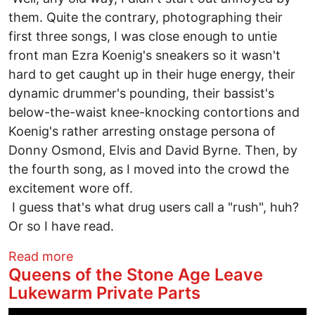
them. Quite the contrary, photographing their
first three songs, I was close enough to untie
front man Ezra Koenig's sneakers so it wasn't
hard to get caught up in their huge energy, their
dynamic drummer's pounding, their bassist's
below-the-waist knee-knocking contortions and
Koenig's rather arresting onstage persona of
Donny Osmond, Elvis and David Byrne. Then, by
the fourth song, as I moved into the crowd the
excitement wore off.
I guess that's what drug users call a "rush", huh?
Or so I have read.
about Euro-Weenie Doily Music Fires On
Read more
Queens of the Stone Age Leave
Lukewarm Private Parts