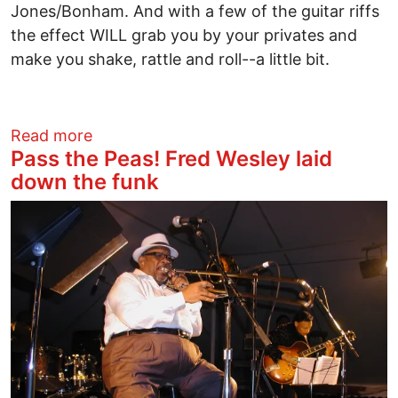
Jones/Bonham. And with a few of the guitar riffs
the effect WILL grab you by your privates and
make you shake, rattle and roll--a little bit.
about Queens of the Stone Age Leave L
Read more
Pass the Peas! Fred Wesley laid
down the funk
Image