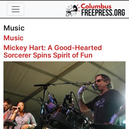
Skip to main content
Music
Music
Mickey Hart: A Good-Hearted
Sorcerer Spins Spirit of Fun
Image