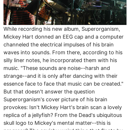
While recording his new album, Superorganism,
Mickey Hart donned an EEG cap and a computer
channeled the electrical impulses of his brain
waves into sounds. From there, according to his
silly liner notes, he incorporated them with his
music. "These sounds are noise--harsh and
strange--and it is only after dancing with their
essence face to face that music can be created."
But that doesn't answer the question
Superorganism's cover picture of his brain
provokes: Isn't Mickey Hart's brain scan a lovely
replica of a jellyfish? From the Dead's ubiquitous
skull logo to Mickey's mental matter--this is