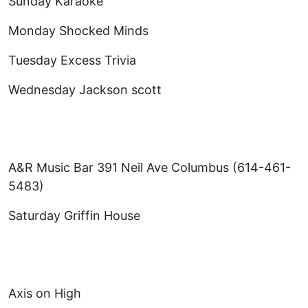
Sunday Karaoke
Monday Shocked Minds
Tuesday Excess Trivia
Wednesday Jackson scott
A&R Music Bar 391 Neil Ave Columbus (614-461-
5483)
Saturday Griffin House
Axis on High