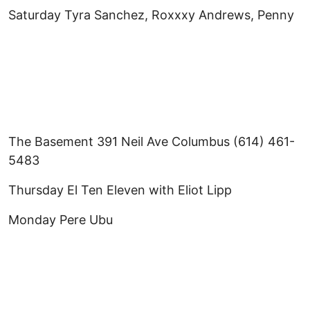
Saturday Tyra Sanchez, Roxxxy Andrews, Penny
The Basement 391 Neil Ave Columbus (614) 461-
5483
Thursday El Ten Eleven with Eliot Lipp
Monday Pere Ubu