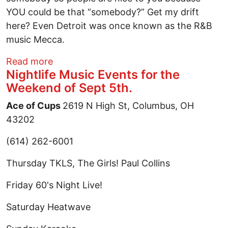
YOU could be that “somebody?” Get my drift
here? Even Detroit was once known as the R&B
music Mecca.
about The Columbus Music “Scene”
Read more
Nightlife Music Events for the
Weekend of Sept 5th.
Ace of Cups
2619 N High St, Columbus, OH
43202
(614) 262-6001
Thursday TKLS, The Girls! Paul Collins
Friday 60's Night Live!
Saturday Heatwave