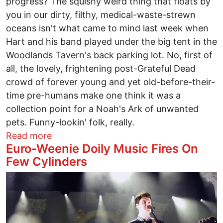
progress? The squishy weird thing that floats by
you in our dirty, filthy, medical-waste-strewn
oceans isn't what came to mind last week when
Hart and his band played under the big tent in the
Woodlands Tavern's back parking lot. No, first of
all, the lovely, frightening post-Grateful Dead
crowd of forever young and yet old-before-their-
time pre-humans make one think it was a
collection point for a Noah's Ark of unwanted
pets. Funny-lookin' folk, really.
about Mickey Hart: A Good-Hearted Sorce
Read more
Euro-Weenie Doily Music Fires On
Few Cylinders
Image