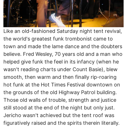
Like an old-fashioned Saturday night tent revival,
the world's greatest funk trombonist came to
town and made the lame dance and the doubters
believe. Fred Wesley, 70 years old and a man who
helped give funk the feel in its infancy (when he
wasn't reading charts under Count Basie), blew
smooth, then warm and then finally rip-roaring
hot funk at the Hot Times Festival downtown on
the grounds of the old Highway Patrol building.
Those old walls of trouble, strength and justice
still stood at the end of the night but only just.
Jericho wasn't achieved but the tent roof was
figuratively raised and the spirits therein literally.