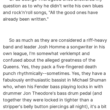
question as to why he didn't write his own blues
and rock'n'roll songs, "All the good ones have
already been written."
So as much as they are considered a riff-heavy
band and leader Josh Homme a songwriter in his
own league, I'm somewhat verklempt and
confused about the alleged greatness of the
Queens. Yes, they pack a five-fingered death
punch rhythmically--sometimes. Yes, they have a
fabulously enthusiastic bassist in Michael Shuman
who, when his Fender bass playing locks in with
drummer Jon Theodore's bass drum pedal (and
together they were locked in tighter than a
stripper's belly button piercings all night), it's a bit