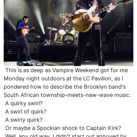
This is as deep as Vampire Weekend got for me
Monday night outdoors at the LC Pavilion, as I
pondered how to describe the Brooklyn band's
South African township-meets-new-wave music.
A quirky swirl?
A swirl of quirk?
A swirly quirk?
Or maybe a Spockian shock to Captain Kirk?
Well, any old way, I didn't start out annoyed by