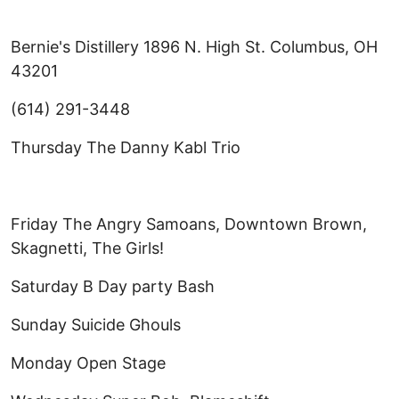
Bernie's Distillery 1896 N. High St. Columbus, OH
43201
(614) 291-3448
Thursday The Danny Kabl Trio
Friday The Angry Samoans, Downtown Brown,
Skagnetti, The Girls!
Saturday B Day party Bash
Sunday Suicide Ghouls
Monday Open Stage