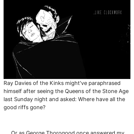
Image
Ray Davies of the Kinks might've paraphrased
himself after seeing the Queens of the Stone Age
last Sunday night and asked: Where have all the
good riffs gone?
Or as George Thorogood once answered my