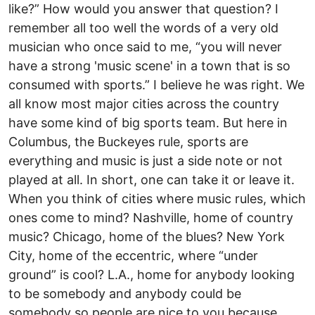
like?” How would you answer that question? I
remember all too well the words of a very old
musician who once said to me, “you will never
have a strong 'music scene' in a town that is so
consumed with sports.” I believe he was right. We
all know most major cities across the country
have some kind of big sports team. But here in
Columbus, the Buckeyes rule, sports are
everything and music is just a side note or not
played at all. In short, one can take it or leave it.
When you think of cities where music rules, which
ones come to mind? Nashville, home of country
music? Chicago, home of the blues? New York
City, home of the eccentric, where “under
ground” is cool? L.A., home for anybody looking
to be somebody and anybody could be
somebody so people are nice to you because