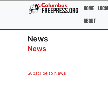
Skip to main content
Home
Loca
About
News
News
Subscribe to News