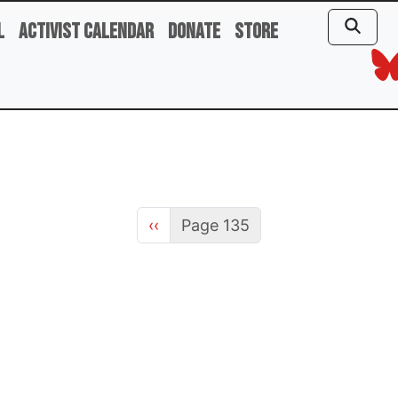
l
Activist Calendar
Donate
Store
Previous page
‹‹
Page 135