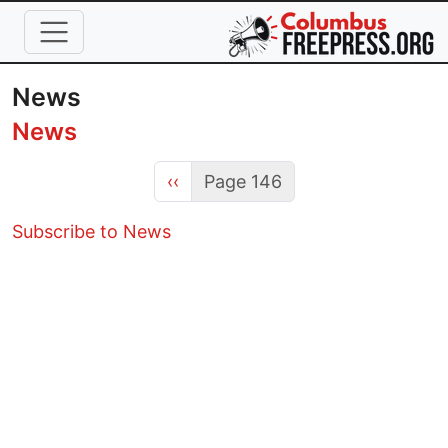
Skip to main content
News
News
Previous page
‹‹
Page 146
Subscribe to News