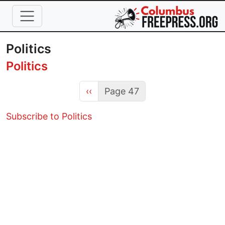
Skip to main content
Politics
Politics
Previous page
‹‹
Page 47
Subscribe to Politics