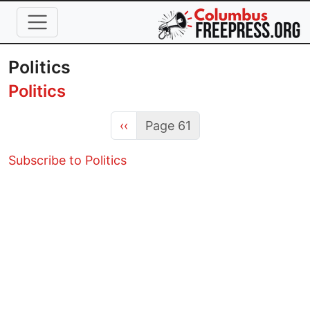
Skip to main content
Politics
Politics
Previous page
‹‹
Page 61
Subscribe to Politics