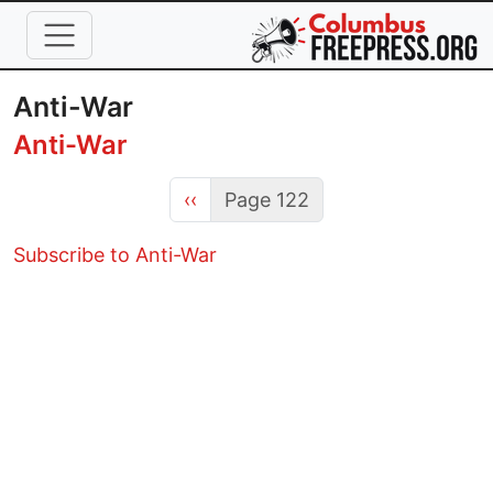
Skip to main content
Anti-War
Anti-War
Previous page
‹‹
Page 122
Subscribe to Anti-War