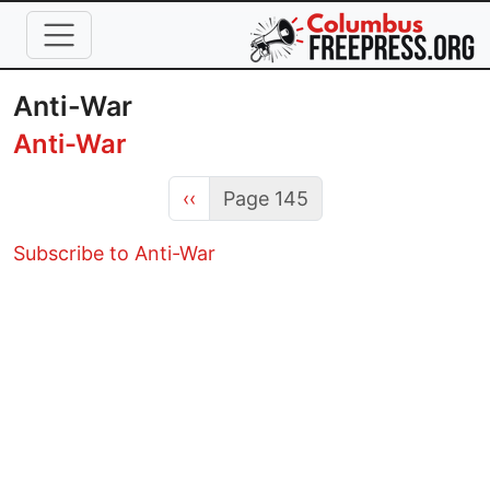
Skip to main content
Anti-War
Anti-War
Previous page
‹‹
Page 145
Subscribe to Anti-War