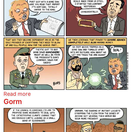
about The House of Sawed
Read more
Gorm
Image