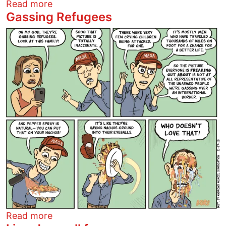
about Trump will love them double!
Read more
Gassing Refugees
Image
about Gassing Refugees
Read more