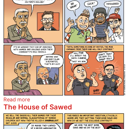
about Proud Boys
Read more
The House of Sawed
Image