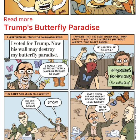
about Santa Claus
Read more
Trump's Butterfly Paradise
Image