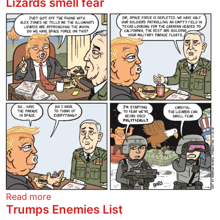
Lizards smell fear
Image
about Lizards smell fear
Read more
Trumps Enemies List