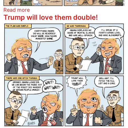
about Trump's Butterfly Paradise
Read more
Trump will love them double!
Image