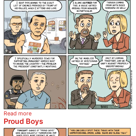
Image
about Trumps Enemies List
Read more
Proud Boys
Image