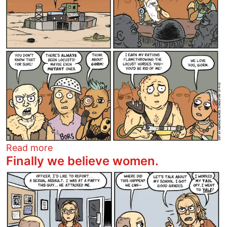
about Gorm
Read more
Finally we believe women.
Image