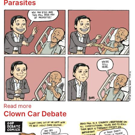
Parasites
Image
about Parasites
Read more
Clown Car Debate
Image