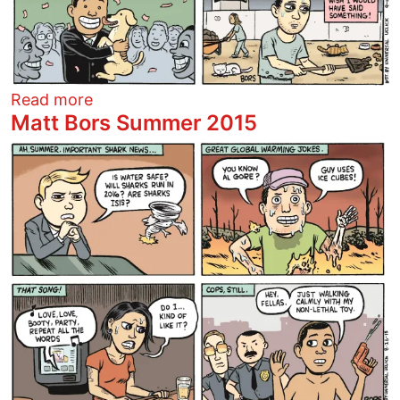
about The Domino Theory: Kim Davis
Read more
Matt Bors Summer 2015
Image