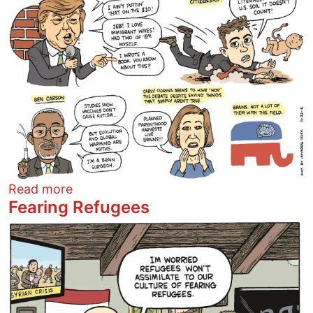
about Clown Car Debate
Read more
Fearing Refugees
Image