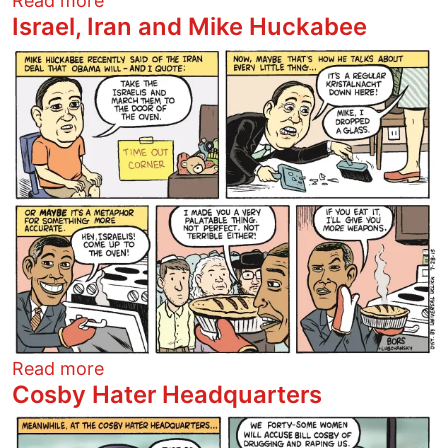
Read more
Israel, Iran and Mike Huckabee
Image
about Israel, Iran and Mike Huckabee
Read more
Cosby Hater Headquarters
Image