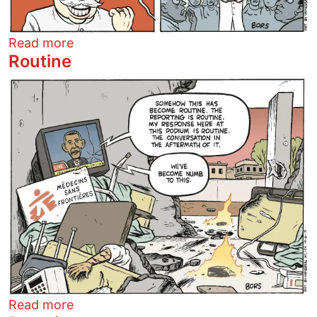
about The Pope Says
Read more
Routine
Image
about Routine
Read more