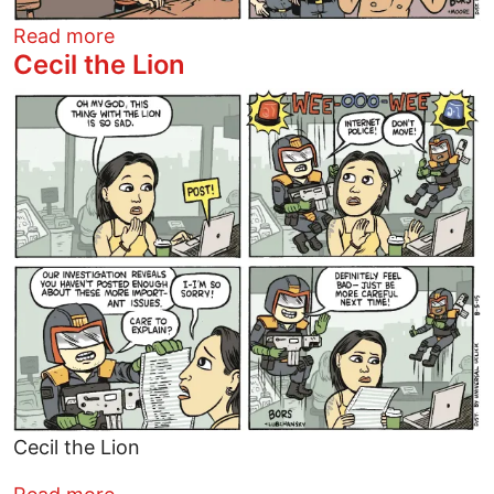
about Matt Bors Summer 2015
Read more
Cecil the Lion
Image
Cecil the Lion
about Cecil the Lion