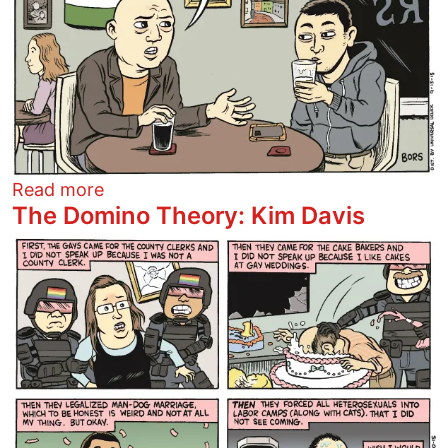
about Fearing Refugees
Read more
The Domino Theory: Kim Davis
Image