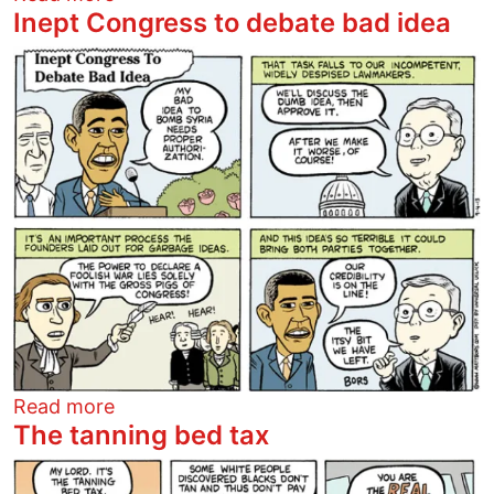
Inept Congress to debate bad idea
Image
about Inept Congress to debate bad ide
Read more
The tanning bed tax
Image