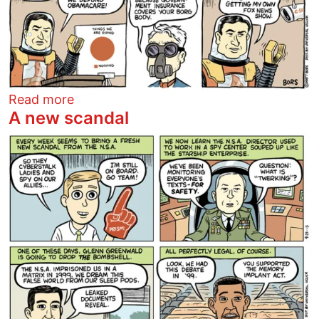
about 2137
Read more
A new scandal
Image