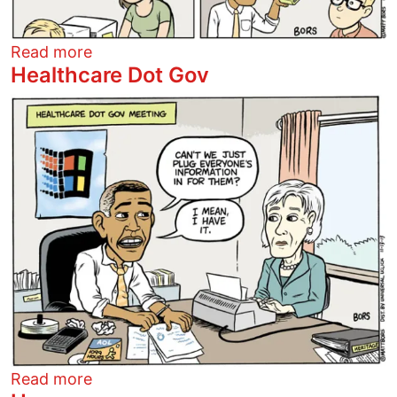
about Healthcare Dot Gov HQ
Read more
Healthcare Dot Gov
Image
about Healthcare Dot Gov
Read more