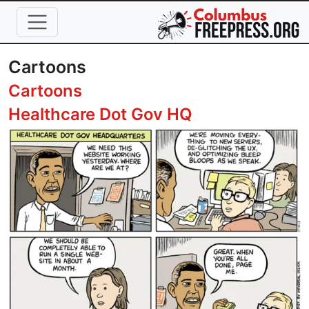
Skip to main content
Cartoons
Cartoons
Healthcare Dot Gov HQ
Image