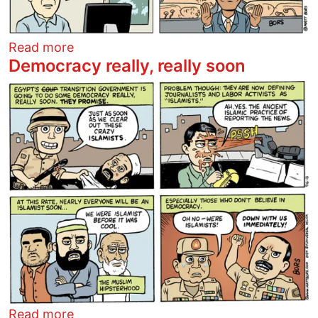
about A new scandal
Read more
Democracy really, really soon
Image
about Democracy really, really soon
Read more