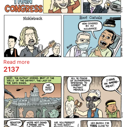
about Things people like more than Con
Read more
2137
Image