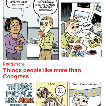
about Back to work
Read more
Things people like more than
Congress
Image