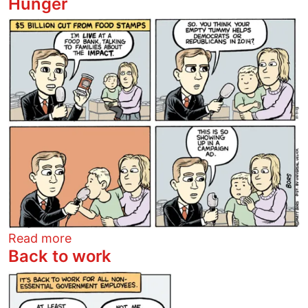
Hunger
Image
about Hunger
Read more
Back to work
Image