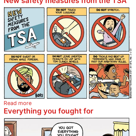
New safety measures from the TSA
Image
about New safety measures from the T
Read more
Everything you fought for
Image