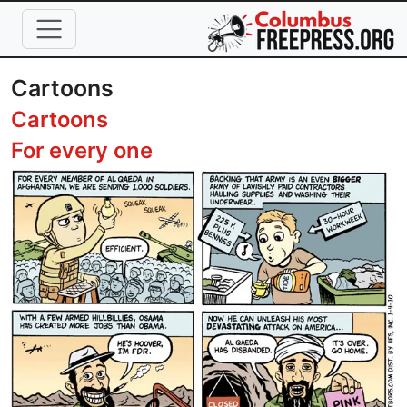
Skip to main content
Cartoons
Cartoons
For every one
Image