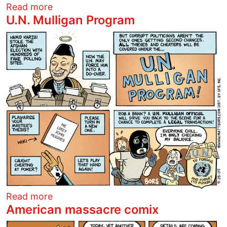
about Increasing worker productivity
Read more
U.N. Mulligan Program
Image
about U.N. Mulligan Program
Read more
American massacre comix
Image