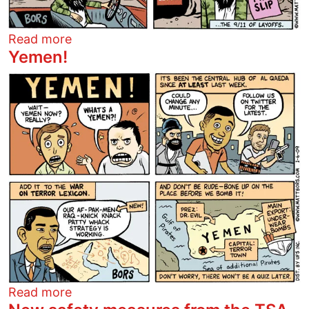
about For every one
Read more
Yemen!
Image
about Yemen!
Read more