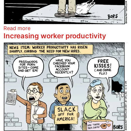
about Pretend I'm Afghanistan
Read more
Increasing worker productivity
Image