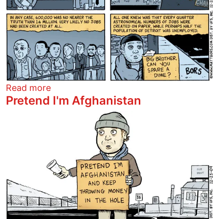
about Fun with 1984
Read more
Pretend I'm Afghanistan
Image