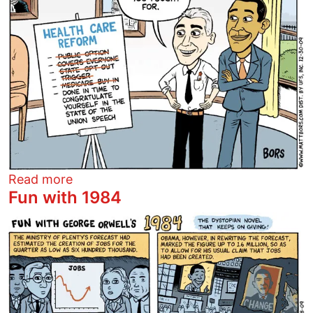
about Everything you fought for
Read more
Fun with 1984
Image