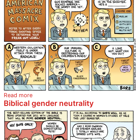
about American massacre comix
Read more
Biblical gender neutrality
Image