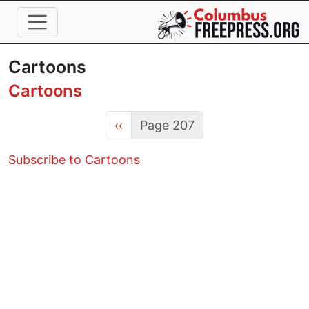
Skip to main content
Cartoons
Cartoons
Previous page
‹‹
Page 207
Subscribe to Cartoons