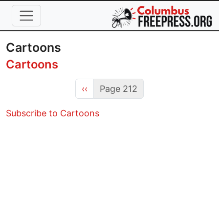
Skip to main content
Cartoons
Cartoons
Previous page
‹‹
Page 212
Subscribe to Cartoons