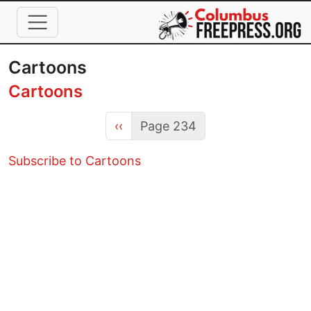
Skip to main content
Cartoons
Cartoons
Previous page
‹‹
Page 234
Subscribe to Cartoons