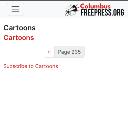
Skip to main content
Cartoons
Cartoons
Previous page
‹‹
Page 235
Subscribe to Cartoons