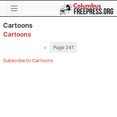
Skip to main content
Cartoons
Cartoons
Previous page
‹‹
Page 241
Subscribe to Cartoons