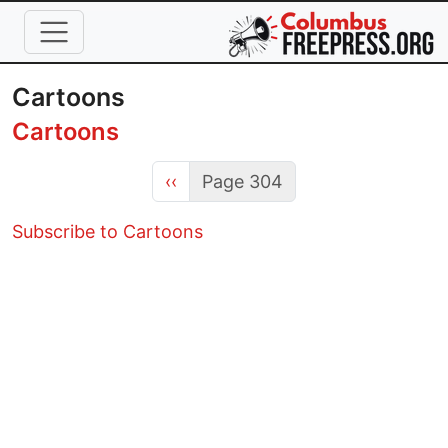
Skip to main content
Cartoons
Cartoons
Previous page
‹‹
Page 304
Subscribe to Cartoons