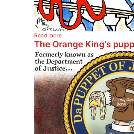
about Shutdown Poo
Read more
The Orange King's pupp
Image