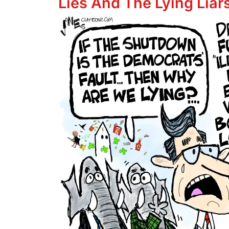
Lies And The Lying Lia
Image