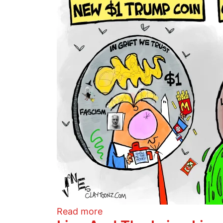
about Trump Coin
Read more