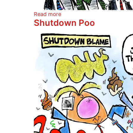
about Lies And The Lying Li
Read more
Shutdown Poo
Image