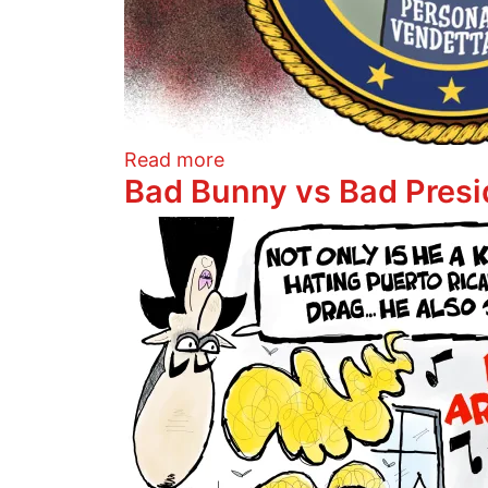
about The Orange King's pu
Read more
Bad Bunny vs Bad Presi
Image