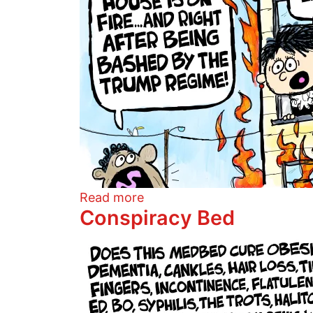
about Burning Judges
Read more
Conspiracy Bed
Image