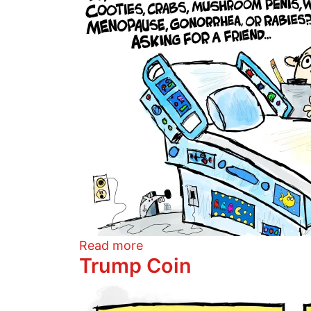
about Conspiracy Bed
Read more
Trump Coin
Image