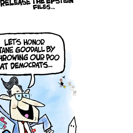
ars Who Tell Them