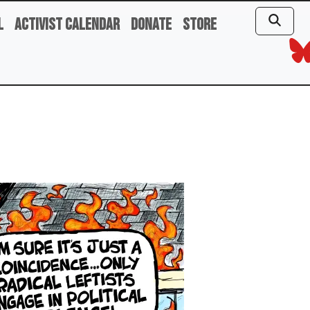
l
Activist Calendar
Donate
Store