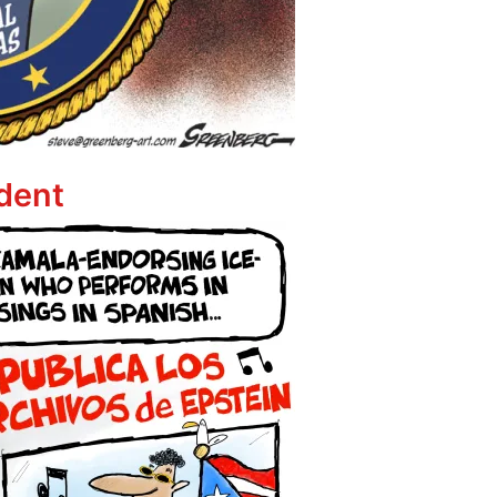
ppet
dent