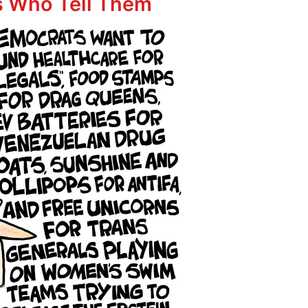
rs Who Tell Them