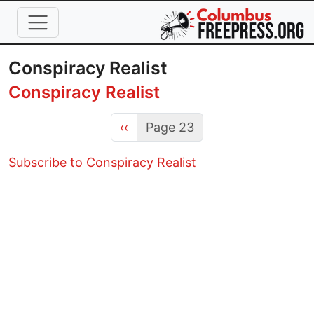
Skip to main content
Conspiracy Realist
Conspiracy Realist
Previous page
‹‹
Page 23
Subscribe to Conspiracy Realist