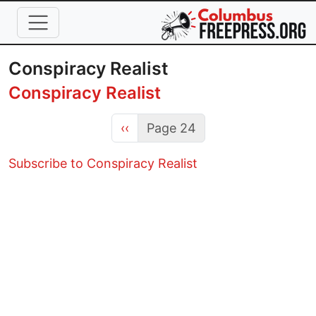
Skip to main content
Conspiracy Realist
Conspiracy Realist
Previous page
‹‹
Page 24
Subscribe to Conspiracy Realist