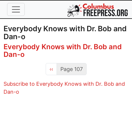
Skip to main content
Everybody Knows with Dr. Bob and
Dan-o
Everybody Knows with Dr. Bob and
Dan-o
Previous page
‹‹
Page 107
Subscribe to Everybody Knows with Dr. Bob and
Dan-o