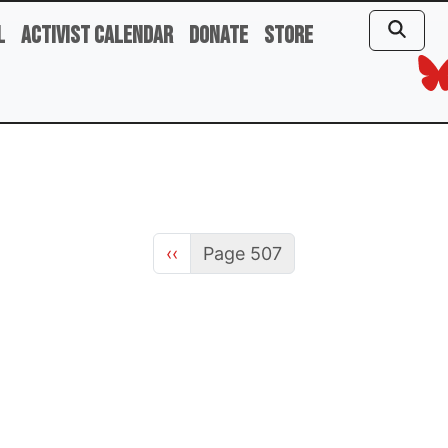
l
Activist Calendar
Donate
Store
Previous page
‹‹
Page 507