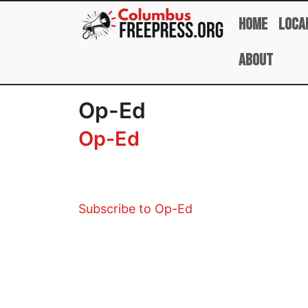
Skip to main content
Home
Loca
About
Op-Ed
Op-Ed
Subscribe to Op-Ed