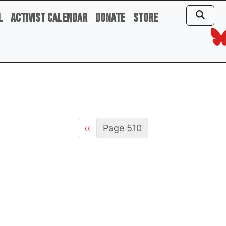
l
Activist Calendar
Donate
Store
Previous page
‹‹
Page 510