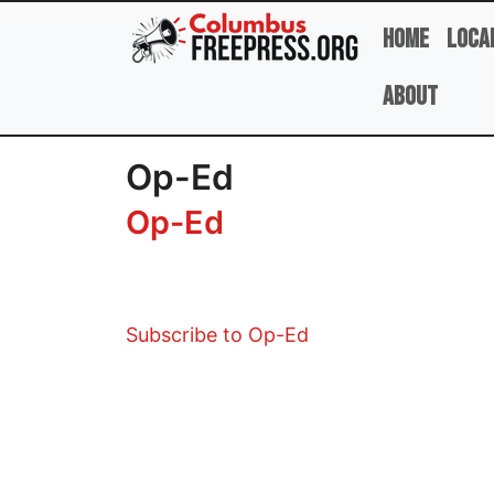
Skip to main content
Home
Loca
About
Op-Ed
Op-Ed
Subscribe to Op-Ed