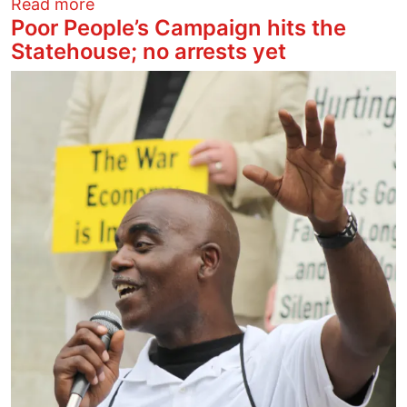
about Ban Tear Gas
Read more
Poor People’s Campaign hits the
Statehouse; no arrests yet
Image