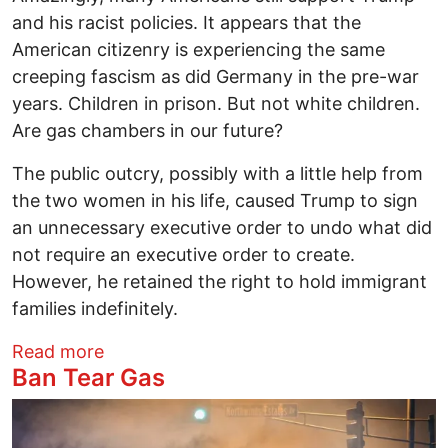
and his racist policies. It appears that the
American citizenry is experiencing the same
creeping fascism as did Germany in the pre-war
years. Children in prison. But not white children.
Are gas chambers in our future?
The public outcry, possibly with a little help from
the two women in his life, caused Trump to sign
an unnecessary executive order to undo what did
not require an executive order to create.
However, he retained the right to hold immigrant
families indefinitely.
about Ohioans Resist Fascism:
Read more
Ban Tear Gas
Image