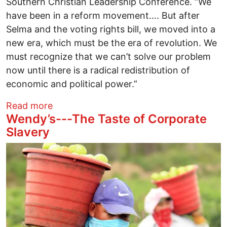
Southern Christian Leadership Conference. “We
have been in a reform movement…. But after
Selma and the voting rights bill, we moved into a
new era, which must be the era of revolution. We
must recognize that we can’t solve our problem
now until there is a radical redistribution of
economic and political power.”
about Poor People’s Campaign hits the S
Read more
Wendy’s---The Taste of Corporate
Slavery
Image