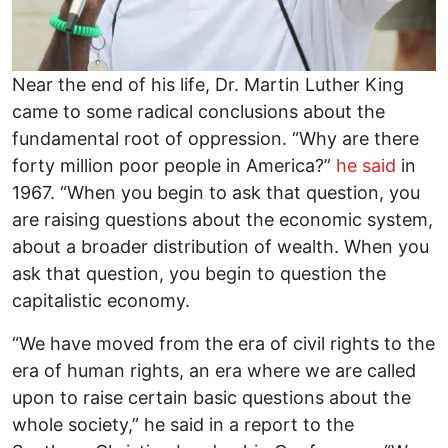
Near the end of his life, Dr. Martin Luther King
came to some radical conclusions about the
fundamental root of oppression. “Why are there
forty million poor people in America?”
he said
in
1967. “When you begin to ask that question, you
are raising questions about the economic system,
about a broader distribution of wealth. When you
ask that question, you begin to question the
capitalistic economy.
“We have moved from the era of civil rights to the
era of human rights, an era where we are called
upon to raise certain basic questions about the
whole society,” he said in a report to the