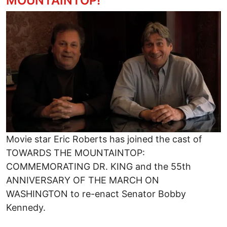
MOUNTAINTOP!
Image
Movie star Eric Roberts has joined the cast of
TOWARDS THE MOUNTAINTOP:
COMMEMORATING DR. KING and the 55th
ANNIVERSARY OF THE MARCH ON
WASHINGTON to re-enact Senator Bobby
Kennedy.