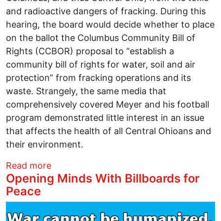
and radioactive dangers of fracking. During this
hearing, the board would decide whether to place
on the ballot the Columbus Community Bill of
Rights (CCBOR) proposal to “establish a
community bill of rights for water, soil and air
protection” from fracking operations and its
waste. Strangely, the same media that
comprehensively covered Meyer and his football
program demonstrated little interest in an issue
that affects the health of all Central Ohioans and
their environment.
about Football Championships, Safe Wate
Read more
Opening Minds With Billboards for
Peace
Image