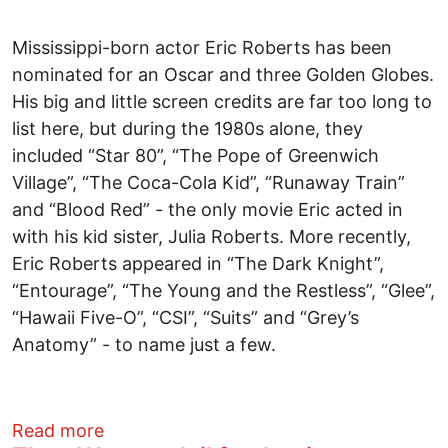
Mississippi-born actor Eric Roberts has been
nominated for an Oscar and three Golden Globes.
His big and little screen credits are far too long to
list here, but during the 1980s alone, they
included “Star 80”, “The Pope of Greenwich
Village”, “The Coca-Cola Kid”, “Runaway Train”
and “Blood Red” - the only movie Eric acted in
with his kid sister, Julia Roberts. More recently,
Eric Roberts appeared in “The Dark Knight”,
“Entourage”, “The Young and the Restless”, “Glee”,
“Hawaii Five-O”, “CSI”, “Suits” and “Grey’s
Anatomy” - to name just a few.
about ROBERTS AS ROBERT: ERIC RO
Read more