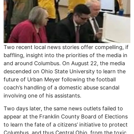
Two recent local news stories offer compelling, if
baffling, insight into the priorities of the media in
and around Columbus. On August 22, the media
descended on Ohio State University to learn the
future of Urban Meyer following the football
coach’s handling of a domestic abuse scandal
involving one of his assistants.
Two days later, the same news outlets failed to
appear at the Franklin County Board of Elections
to learn the fate of a citizens’ initiative to protect
Columbus, and thus Central Ohio, from the toxic