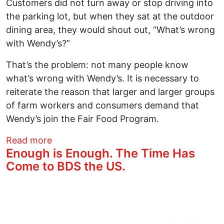
Customers did not turn away or stop driving into
the parking lot, but when they sat at the outdoor
dining area, they would shout out, “What’s wrong
with Wendy’s?”
That’s the problem: not many people know
what’s wrong with Wendy’s. It is necessary to
reiterate the reason that larger and larger groups
of farm workers and consumers demand that
Wendy’s join the Fair Food Program.
about Wendy’s---The Taste of Corporate
Read more
Enough is Enough. The Time Has
Come to BDS the US.
Image