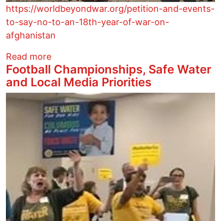
https://worldbeyondwar.org/petition-and-events-
to-say-no-to-an-18th-year-of-war-on-
afghanistan
about Petition and Events to Say No to 
Read more
Football Championships, Safe Water
and Local Media Priorities
Image