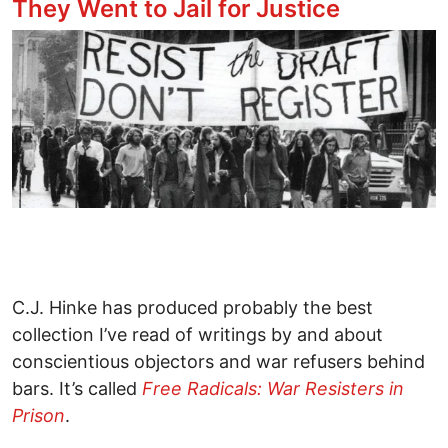
They Went to Jail for Justice
Image
C.J. Hinke has produced probably the best
collection I’ve read of writings by and about
conscientious objectors and war refusers behind
bars. It’s called
Free Radicals: War Resisters in
Prison
.