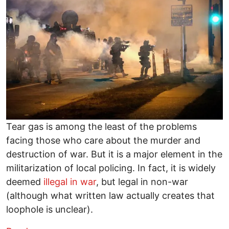
Tear gas is among the least of the problems
facing those who care about the murder and
destruction of war. But it is a major element in the
militarization of local policing. In fact, it is widely
deemed
illegal in war
, but legal in non-war
(although what written law actually creates that
loophole is unclear).