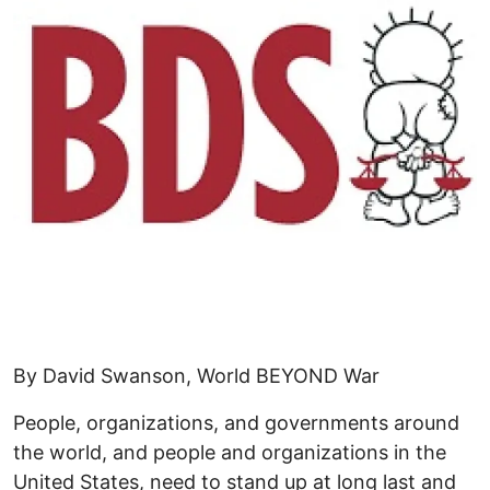
By David Swanson, World BEYOND War
People, organizations, and governments around
the world, and people and organizations in the
United States, need to stand up at long last and