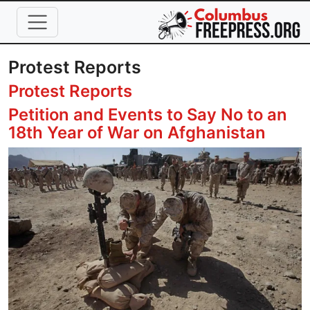
Skip to main content
Protest Reports
Protest Reports
Petition and Events to Say No to an
18th Year of War on Afghanistan
Image