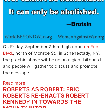
On Friday, September 7th at high noon
on Erie
Blvd.
, north of Monroe St., in Schenectady, NY,
the graphic above will be up on a giant billboard,
and people will gather to discuss and promote
the message.
about Opening Minds With Billboards fo
Read more
ROBERTS AS ROBERT: ERIC
ROBERTS RE-ENACTS ROBERT
KENNEDY IN TOWARDS THE