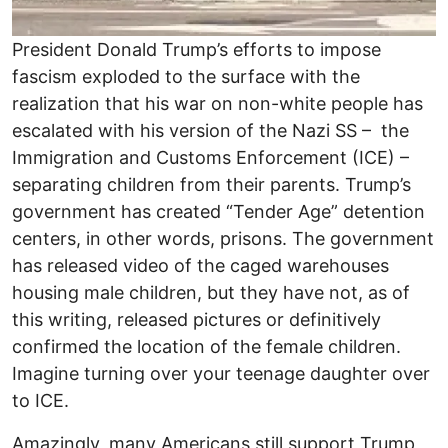
President Donald Trump’s efforts to impose
fascism exploded to the surface with the
realization that his war on non-white people has
escalated with his version of the Nazi SS – the
Immigration and Customs Enforcement (ICE) –
separating children from their parents. Trump’s
government has created “Tender Age” detention
centers, in other words, prisons. The government
has released video of the caged warehouses
housing male children, but they have not, as of
this writing, released pictures or definitively
confirmed the location of the female children.
Imagine turning over your teenage daughter over
to ICE.
Amazingly, many Americans still support Trump