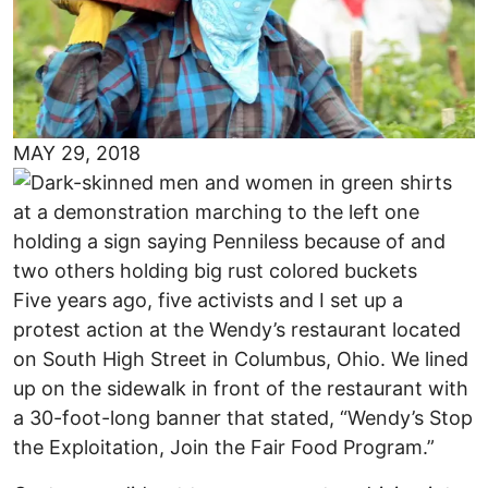
MAY 29, 2018
Five years ago, five activists and I set up a
protest action at the Wendy’s restaurant located
on South High Street in Columbus, Ohio. We lined
up on the sidewalk in front of the restaurant with
a 30-foot-long banner that stated, “Wendy’s Stop
the Exploitation, Join the Fair Food Program.”