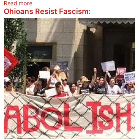
about They Went to Jail for Justice
Read more
Ohioans Resist Fascism:
Image