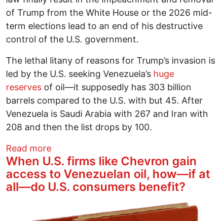
of Trump from the White House or the 2026 mid-
term elections lead to an end of his destructive
control of the U.S. government.
The lethal litany of reasons for Trump’s invasion is
led by the U.S. seeking Venezuela’s
huge
reserves
of oil—it supposedly has 303 billion
barrels compared to the U.S. with but 45. After
Venezuela is Saudi Arabia with 267 and Iran with
208 and then the list drops by 100.
about Venezuela and Congress’s Duty to
Read more
When U.S. firms like Chevron gain
access to Venezuelan oil, how—if at
all—do U.S. consumers benefit?
Image