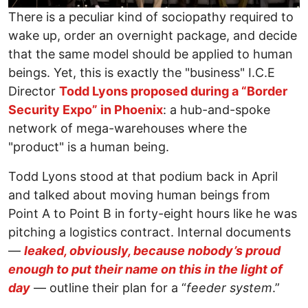
There is a peculiar kind of sociopathy required to
wake up, order an overnight package, and decide
that the same model should be applied to human
beings. Yet, this is exactly the "business" I.C.E
Director
Todd Lyons proposed during a “Border
Security Expo” in Phoenix
: a hub-and-spoke
network of mega-warehouses where the
"product" is a human being.
Todd Lyons stood at that podium back in April
and talked about moving human beings from
Point A to Point B in forty-eight hours like he was
pitching a logistics contract. Internal documents
—
leaked, obviously, because nobody’s proud
enough to put their name on this in the light of
day
— outline their plan for a “
feeder system
.”