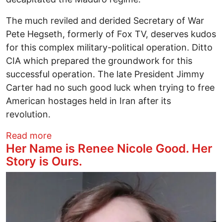
The much reviled and derided Secretary of War
Pete Hegseth, formerly of Fox TV, deserves kudos
for this complex military-political operation. Ditto
CIA which prepared the groundwork for this
successful operation. The late President Jimmy
Carter had no such good luck when trying to free
American hostages held in Iran after its
revolution.
about The Man Who Would Be King
Read more
Her Name is Renee Nicole Good. Her
Story is Ours.
Image