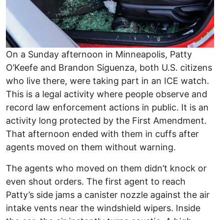
On a Sunday afternoon in Minneapolis, Patty
O’Keefe and Brandon Siguenza, both U.S. citizens
who live there, were taking part in an ICE watch.
This is a legal activity where people observe and
record law enforcement actions in public. It is an
activity long protected by the First Amendment.
That afternoon ended with them in cuffs after
agents moved on them without warning.
The agents who moved on them didn’t knock or
even shout orders. The first agent to reach
Patty’s side jams a canister nozzle against the air
intake vents near the windshield wipers. Inside