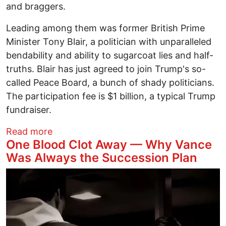
and braggers.
Leading among them was former British Prime
Minister Tony Blair, a politician with unparalleled
bendability and ability to sugarcoat lies and half-
truths. Blair has just agreed to join Trump's so-
called Peace Board, a bunch of shady politicians.
The participation fee is $1 billion, a typical Trump
fundraiser.
about Arctic Madness
Read more
One Blood Clot Away — Why Vance
Was Always the Succession Plan
Image