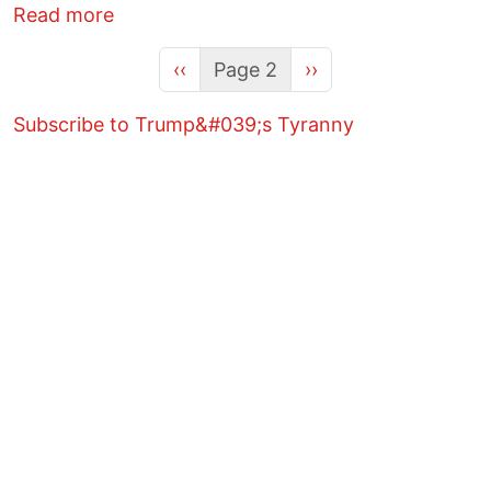
about The "Amazon Prime" of Deportatio
Read more
Previous page
Next page
‹‹
Page 2
››
Subscribe to Trump&#039;s Tyranny