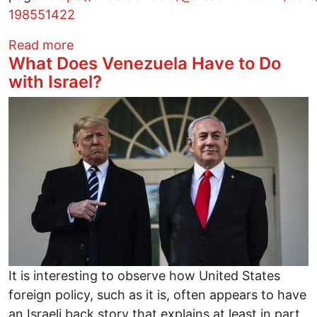
198551422
about BLATANT fascism
Read more
What Does Venezuela Have to Do
with Israel?
Image
It is interesting to observe how United States
foreign policy, such as it is, often appears to have
an Israeli back story that explains at least in part