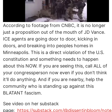
According to footage from CNBC, it is no longer
just a proposition out of the mouth of JD Vance.
ICE agents are going door to door, kicking in
doors, and breaking into peoples homes in
Minneapolis. This is a direct violation of the U.S.
constitution and something needs to happen
about this NOW. If you are seeing this, call ALL of
your congressperson now even if you don’t think
it’ll do anything. And if you are nearby, help the
community who is standing up against this
BLATANT fascism.
See video on her substack
page:
https://substack.com/@dissentinbloom/note