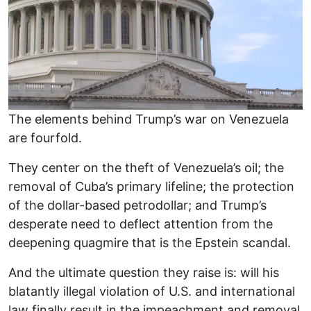
The elements behind Trump’s war on Venezuela
are fourfold.
They center on the theft of Venezuela’s oil; the
removal of Cuba’s primary lifeline; the protection
of the dollar-based petrodollar; and Trump’s
desperate need to deflect attention from the
deepening quagmire that is the Epstein scandal.
And the ultimate question they raise is: will his
blatantly illegal violation of U.S. and international
law finally result in the impeachment and removal