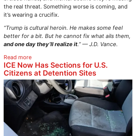
the real threat. Something worse is coming, and
it’s wearing a crucifix.
“Trump is cultural heroin. He makes some feel
better for a bit. But he cannot fix what ails them,
and one day they’ll realize it
.” — J.D. Vance.
about One Blood Clot Away — Why Vanc
Read more
ICE Now Has Sections for U.S.
Citizens at Detention Sites
Image