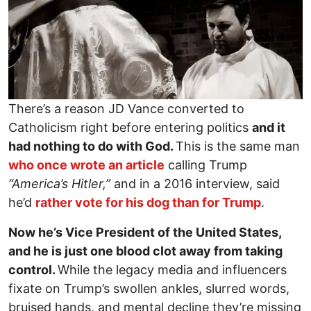
There’s a reason JD Vance converted to
Catholicism right before entering politics
and it
had nothing to do with God.
This is the same man
who once wrote an article
calling Trump
“America’s Hitler,”
and in a 2016 interview, said
he’d
rather vote for his dog than for Trump
.
Now he’s Vice President of the United States,
and he is just one blood clot away from taking
control.
While the legacy media and influencers
fixate on Trump’s swollen ankles, slurred words,
bruised hands, and mental decline they’re missing