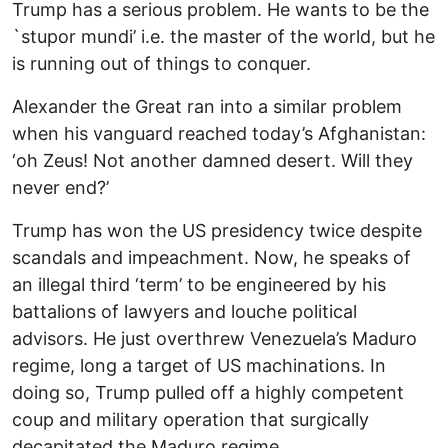
Trump has a serious problem. He wants to be the
`stupor mundi’ i.e. the master of the world, but he
is running out of things to conquer.
Alexander the Great ran into a similar problem
when his vanguard reached today’s Afghanistan:
‘oh Zeus! Not another damned desert. Will they
never end?’
Trump has won the US presidency twice despite
scandals and impeachment. Now, he speaks of
an illegal third ‘term’ to be engineered by his
battalions of lawyers and louche political
advisors. He just overthrew Venezuela’s Maduro
regime, long a target of US machinations. In
doing so, Trump pulled off a highly competent
coup and military operation that surgically
decapitated the Maduro regime.