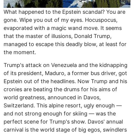
What happened to the Epstein scandal? You are
gone. Wipe you out of my eyes. Hocuspocus,
evaporated with a magic wand move. It seems
that the master of illusions, Donald Trump,
managed to escape this deadly blow, at least for
the moment.
Trump's attack on Venezuela and the kidnapping
of its president, Maduro, a former bus driver, got
Epstein out of the headlines. Now Trump and his
cronies are beating the drums for his aims of
world greatness, announced in Davos,
Switzerland. This alpine resort, ugly enough —
and not strong enough for skiing — was the
perfect scene for Trump's show. Davos' annual
carnival is the world stage of big egos, swindlers