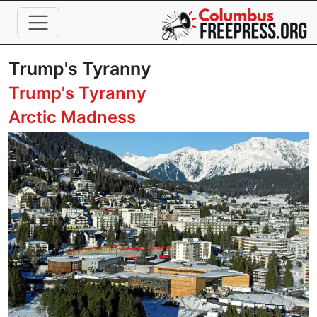
Skip to main content
Trump's Tyranny
Trump's Tyranny
Arctic Madness
Image