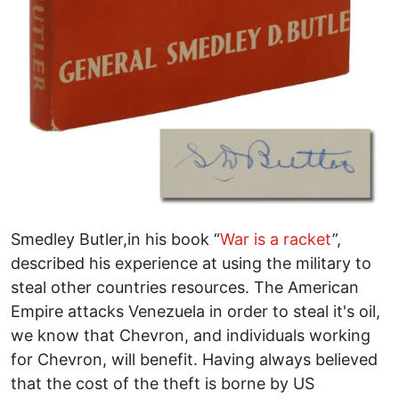
Smedley Butler,in his book “
War is a racket
”,
described his experience at using the military to
steal other countries resources. The American
Empire attacks Venezuela in order to steal it's oil,
we know that Chevron, and individuals working
for Chevron, will benefit. Having always believed
that the cost of the theft is borne by US