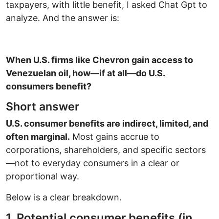
taxpayers, with little benefit, I asked Chat Gpt to
analyze. And the answer is:
When U.S. firms like Chevron gain access to
Venezuelan oil, how—if at all—do U.S.
consumers benefit?
Short answer
U.S. consumer benefits are indirect, limited, and
often marginal.
Most gains accrue to
corporations, shareholders, and specific sectors
—not to everyday consumers in a clear or
proportional way.
Below is a clear breakdown.
1. Potential consumer benefits (in