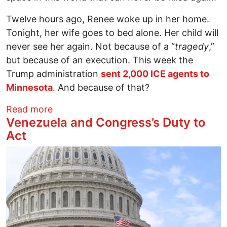
Twelve hours ago, Renee woke up in her home.
Tonight, her wife goes to bed alone. Her child will
never see her again. Not because of a “
tragedy
,”
but because of an execution. This week the
Trump administration
sent 2,000 ICE agents to
Minnesota
. And because of that?
about Her Name is Renee Nicole Good. He
Read more
Venezuela and Congress’s Duty to
Act
Image