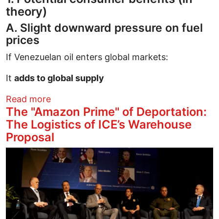
theory)
A. Slight downward pressure on fuel
prices
If Venezuelan oil enters global markets:
It
adds to global supply
about When U.S. firms like Chevron gain
Read more
The "Amazon Prime" of Deportation:
The Logistics of ICE’s Warehouse
Proposal
Image