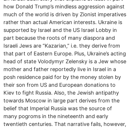
how Donald Trump’s mindless aggression against
much of the world is driven by Zionist imperatives
rather than actual American interests. Ukraine is
supported by Israel and the US Israel Lobby in
part because the roots of many diaspora and
Israeli Jews are “Kazarian,” i.e. they derive from
that part of Eastern Europe. Plus, Ukraine’s acting
head of state Volodymyr Zelensky is a Jew whose
mother and father reportedly live in Israel in a
posh residence paid for by the money stolen by
their son from US and European donations to
Kiev to fight Russia. Also, the Jewish antipathy
towards Moscow in large part derives from the
belief that Imperial Russia was the source of
many pogroms in the nineteenth and early
twentieth centuries. That narrative fails, however,