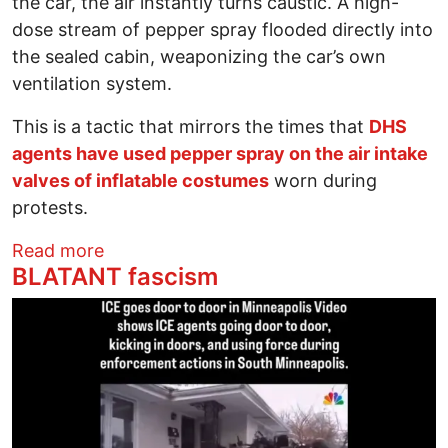
the car, the air instantly turns caustic. A high-
dose stream of pepper spray flooded directly into
the sealed cabin, weaponizing the car’s own
ventilation system.
This is a tactic that mirrors the times that
DHS
agents have used pepper spray on the air intake
valves of inflatable costumes
worn during
protests.
about ICE Now Has Sections for U.S. Citi
Read more
BLATANT fascism
Image