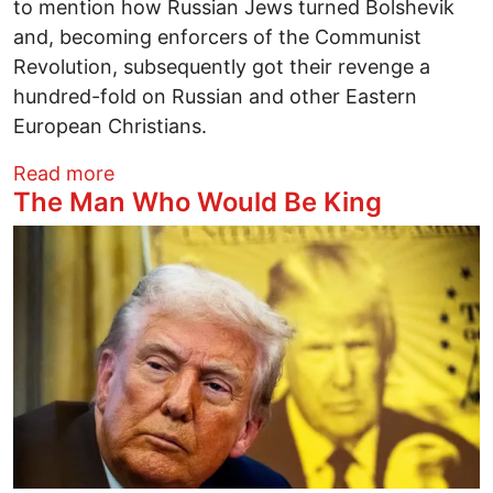
to mention how Russian Jews turned Bolshevik
and, becoming enforcers of the Communist
Revolution, subsequently got their revenge a
hundred-fold on Russian and other Eastern
European Christians.
about What Does Venezuela Have to Do w
Read more
The Man Who Would Be King
Image