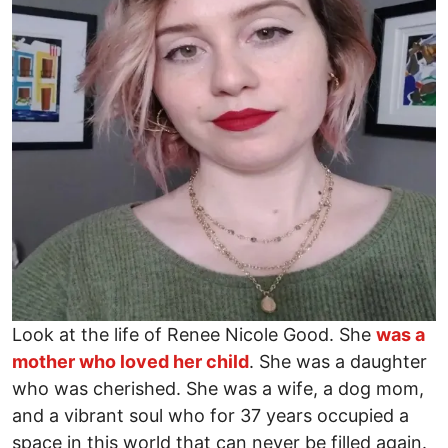
Look at the life of Renee Nicole Good. She
was a
mother who loved her child
. She was a daughter
who was cherished. She was a wife, a dog mom,
and a vibrant soul who for 37 years occupied a
space in this world that can never be filled again.