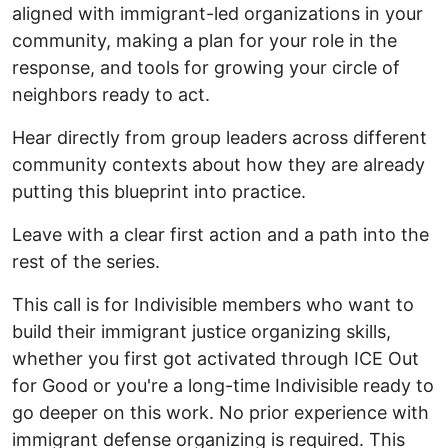
aligned with immigrant-led organizations in your
community, making a plan for your role in the
response, and tools for growing your circle of
neighbors ready to act.
Hear directly from group leaders across different
community contexts about how they are already
putting this blueprint into practice.
Leave with a clear first action and a path into the
rest of the series.
This call is for Indivisible members who want to
build their immigrant justice organizing skills,
whether you first got activated through ICE Out
for Good or you're a long-time Indivisible ready to
go deeper on this work. No prior experience with
immigrant defense organizing is required. This