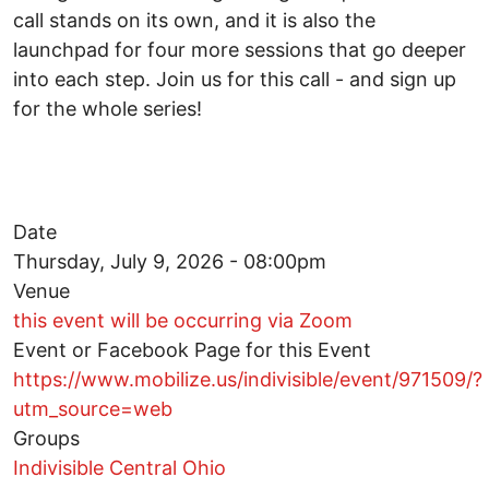
call stands on its own, and it is also the
launchpad for four more sessions that go deeper
into each step. Join us for this call - and sign up
for the whole series!
Date
Thursday, July 9, 2026 - 08:00pm
Venue
this event will be occurring via Zoom
Event or Facebook Page for this Event
https://www.mobilize.us/indivisible/event/971509/?
utm_source=web
Groups
Indivisible Central Ohio