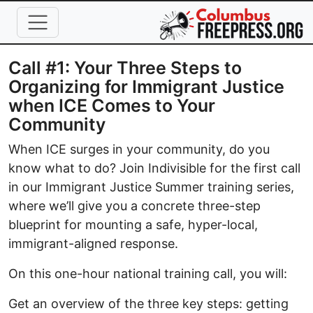
Skip to main content
Call #1: Your Three Steps to
Organizing for Immigrant Justice
when ICE Comes to Your
Community
When ICE surges in your community, do you
know what to do? Join Indivisible for the first call
in our Immigrant Justice Summer training series,
where we’ll give you a concrete three-step
blueprint for mounting a safe, hyper-local,
immigrant-aligned response.
On this one-hour national training call, you will:
Get an overview of the three key steps: getting