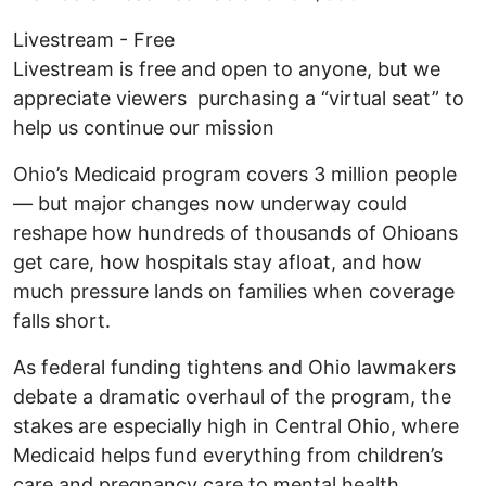
Livestream - Free
Livestream is free and open to anyone, but we
appreciate viewers purchasing a “virtual seat” to
help us continue our mission
Ohio’s Medicaid program covers 3 million people
— but major changes now underway could
reshape how hundreds of thousands of Ohioans
get care, how hospitals stay afloat, and how
much pressure lands on families when coverage
falls short.
As federal funding tightens and Ohio lawmakers
debate a dramatic overhaul of the program, the
stakes are especially high in Central Ohio, where
Medicaid helps fund everything from children’s
care and pregnancy care to mental health