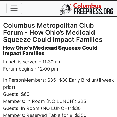
Skip to main content
Columbus Metropolitan Club
Forum - How Ohio’s Medicaid
Squeeze Could Impact Families
How Ohio’s Medicaid Squeeze Could
Impact Families
Lunch is served - 11:30 am
Forum begins - 12:00 pm
In PersonMembers: $35 ($30 Early Bird until week
prior)
Guests: $60
Members: In Room (NO LUNCH): $25
Guests: In Room (NO LUNCH): $30
Members: Reserved Table for 8: $350