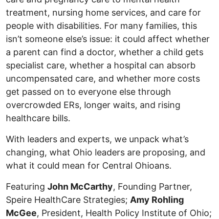
treatment, nursing home services, and care for
people with disabilities. For many families, this
isn’t someone else’s issue: it could affect whether
a parent can find a doctor, whether a child gets
specialist care, whether a hospital can absorb
uncompensated care, and whether more costs
get passed on to everyone else through
overcrowded ERs, longer waits, and rising
healthcare bills.
With leaders and experts, we unpack what’s
changing, what Ohio leaders are proposing, and
what it could mean for Central Ohioans.
Featuring
John McCarthy
, Founding Partner,
Speire HealthCare Strategies;
Amy Rohling
McGee
, President, Health Policy Institute of Ohio;