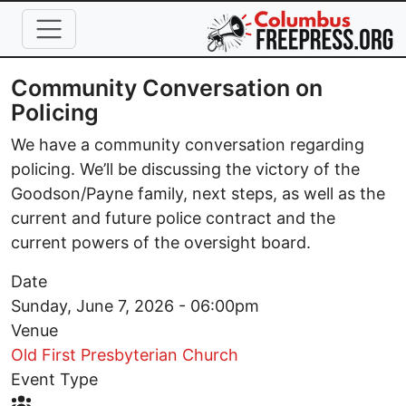
Skip to main content
Community Conversation on
Policing
We have a community conversation regarding
policing. We’ll be discussing the victory of the
Goodson/Payne family, next steps, as well as the
current and future police contract and the
current powers of the oversight board.
Date
Sunday, June 7, 2026 - 06:00pm
Venue
Old First Presbyterian Church
Event Type
Event Type Icon