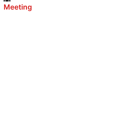
Meeting