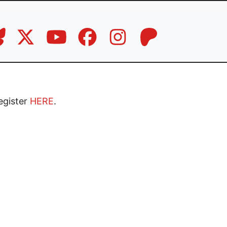
Register
HERE
.