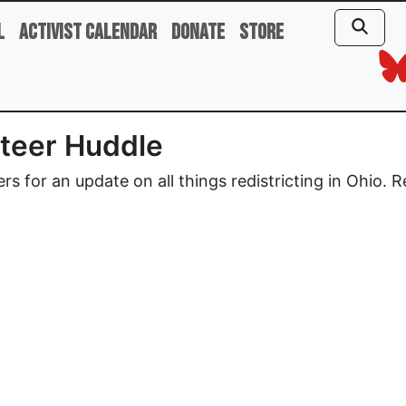
l
Activist Calendar
Donate
Store
unteer Huddle
ders for an update on all things redistricting in Ohio. 