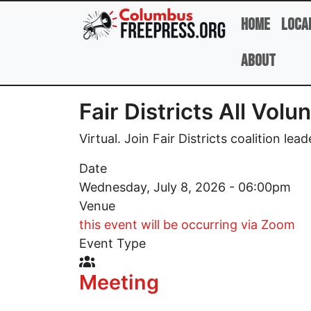
Skip to main content
Home
Loca
About
Fair Districts All Vol
Virtual. Join Fair Districts coalition lea
Date
Wednesday, July 8, 2026 - 06:00pm
Venue
this event will be occurring via Zoom
Event Type
Event Type Icon
Meeting