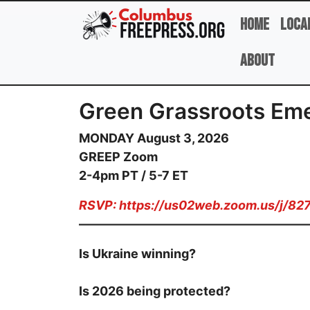
Skip to main content
Home
Loca
About
Green Grassroots Eme
MONDAY August 3, 2026
GREEP Zoom
2-4pm PT / 5-7 ET
RSVP:
https://us02web.zoom.us/j/8
——————————————————
Is Ukraine winning?
Is 2026 being protected?