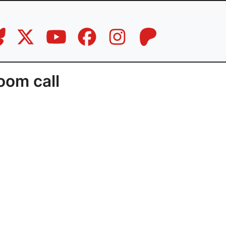
oom call