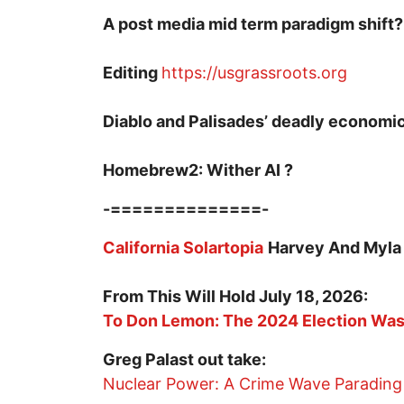
A post media mid term paradigm shift?
Editing
https://usgrassroots.org
Diablo and Palisades’ deadly economi
Homebrew2: Wither AI ?
-==============-
California Solartopia
Harvey And Myla
From This Will Hold July 18, 2026:
To Don Lemon: The 2024 Election Was 
Greg Palast out take:
Nuclear Power: A Crime Wave Parading 