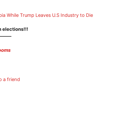
ia While Trump Leaves U.S Industry to Die
 elections!!!
———
zooms
o a friend