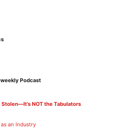
cs
 weekly Podcast
Stolen—It’s NOT the Tabulators
as an Industry