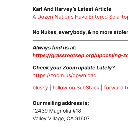
Karl And Harvey’s Latest Article
A Dozen Nations Have Entered Solartop
No Nukes, everybody, & no more stolen
——————————————————
Always find us at:
https://grassrootsep.org/upcoming-
Check your Zoom update Lately?
https://zoom.us/download
blusky
|
follow on SubStack
|
forward t
Our mailing address is:
12439 Magnolia #18
Valley Village, CA 91607