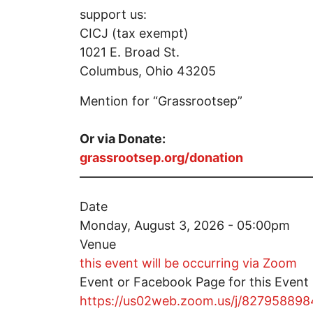
support us:
CICJ (tax exempt)
1021 E. Broad St.
Columbus, Ohio 43205
Mention for “Grassrootsep”
Or via Donate:
grassrootsep.org/donation
——————————————————
Date
Monday, August 3, 2026 - 05:00pm
Venue
this event will be occurring via Zoom
Event or Facebook Page for this Event
https://us02web.zoom.us/j/827958898