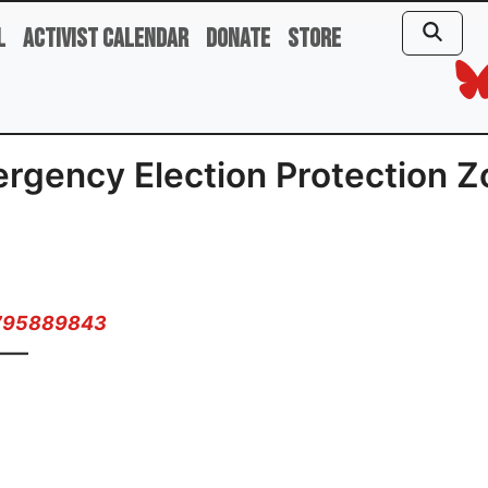
l
Activist Calendar
Donate
Store
rgency Election Protection Z
2795889843
——