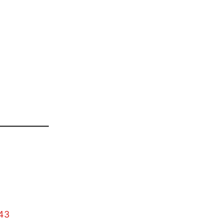
——————
43