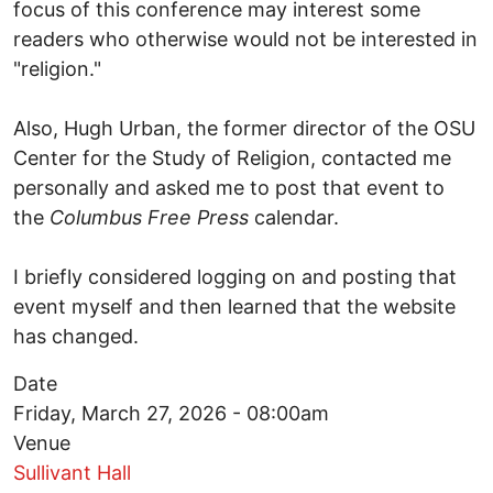
focus of this conference may interest some
readers who otherwise would not be interested in
"religion."
Also, Hugh Urban, the former director of the OSU
Center for the Study of Religion, contacted me
personally and asked me to post that event to
the
Columbus Free Press
calendar.
I briefly considered logging on and posting that
event myself and then learned that the website
has changed.
Date
Friday, March 27, 2026 - 08:00am
Venue
Sullivant Hall