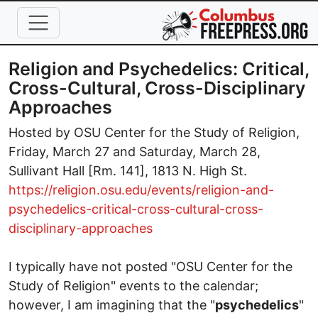
Skip to main content
Religion and Psychedelics: Critical,
Cross-Cultural, Cross-Disciplinary
Approaches
Hosted by OSU Center for the Study of Religion,
Friday, March 27 and Saturday, March 28,
Sullivant Hall [Rm. 141], 1813 N. High St.
https://religion.osu.edu/events/religion-and-
psychedelics-critical-cross-cultural-cross-
disciplinary-approaches
I typically have not posted "OSU Center for the
Study of Religion" events to the calendar;
however, I am imagining that the "
psychedelics
"