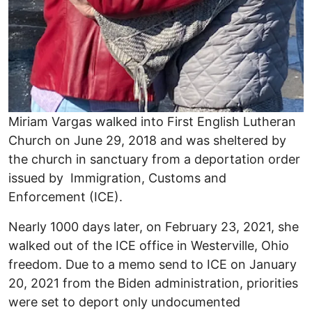
Miriam Vargas walked into First English Lutheran
Church on June 29, 2018 and was sheltered by
the church in sanctuary from a deportation order
issued by Immigration, Customs and
Enforcement (ICE).
Nearly 1000 days later, on February 23, 2021, she
walked out of the ICE office in Westerville, Ohio
freedom. Due to a memo send to ICE on January
20, 2021 from the Biden administration, priorities
were set to deport only undocumented