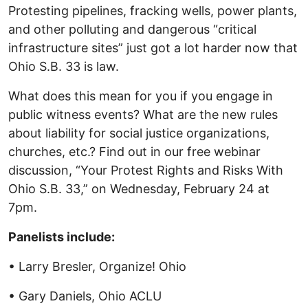
Protesting pipelines, fracking wells, power plants,
and other polluting and dangerous “critical
infrastructure sites” just got a lot harder now that
Ohio S.B. 33 is law.
What does this mean for you if you engage in
public witness events? What are the new rules
about liability for social justice organizations,
churches, etc.? Find out in our free webinar
discussion, “Your Protest Rights and Risks With
Ohio S.B. 33,” on Wednesday, February 24 at
7pm.
Panelists include:
• Larry Bresler, Organize! Ohio
• Gary Daniels, Ohio ACLU