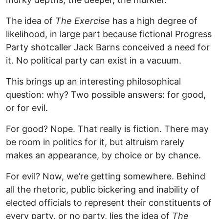
The idea of
The Exercise
has a high degree of
likelihood, in large part because fictional Progress
Party shotcaller Jack Barns conceived a need for
it. No political party can exist in a vacuum.
This brings up an interesting philosophical
question: why? Two possible answers: for good,
or for evil.
For good? Nope. That really is fiction. There may
be room in politics for it, but altruism rarely
makes an appearance, by choice or by chance.
For evil? Now, we’re getting somewhere. Behind
all the rhetoric, public bickering and inability of
elected officials to represent their constituents of
every party, or no party, lies the idea of
The