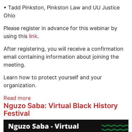
• Tadd Pinkston, Pinkston Law and UU Justice
Ohio
Please register in advance for this webinar by
using this
link
.
After registering, you will receive a confirmation
email containing information about joining the
meeting.
Learn how to protect yourself and your
organization.
about “Your Protest Rights and Risks Wi
Read more
Nguzo Saba: Virtual Black History
Festival
Image