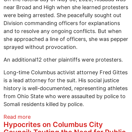
near Broad and High when she learned protesters
were being arrested. She peacefully sought out
Division commanding officers for explanations
and to resolve any ongoing conflicts. But when
she approached a line of officers, she was pepper
sprayed without provocation.
An additional12 other plaintiffs were protesters.
Long-time Columbus activist attorney Fred Gittes
is a lead attorney for the suit. His social justice
history is well-documented, representing athletes
from Ohio State who were assaulted by police to
Somali residents killed by police.
about Historical protester trial underw
Read more
Hypocrites on Columbus City