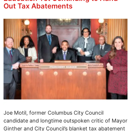
Out Tax Abatements
Image
Joe Motil, former Columbus City Council
candidate and longtime outspoken critic of Mayor
Ginther and City Council’s blanket tax abatement