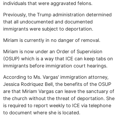
individuals that were aggravated felons.
Previously, the Trump administration determined
that all undocumented and documented
immigrants were subject to deportation.
Miriam is currently in no danger of removal.
Miriam is now under an Order of Supervision
(OSUP) which is a way that ICE can keep tabs on
immigrants before immigration court hearings.
According to Ms. Vargas' immigration attorney,
Jessica Rodriquez Bell, the benefits of the OSUP
are that Miriam Vargas can leave the sanctuary of
the church without the threat of deportation. She
is required to report weekly to ICE via telephone
to document where she is located.