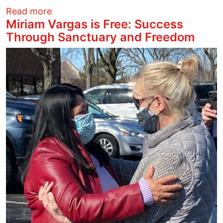
about Miriam Vargas is Free: Success 
Read more
Miriam Vargas is Free: Success
Through Sanctuary and Freedom
Image