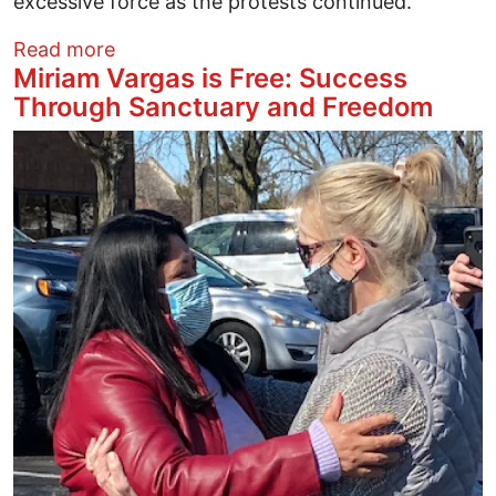
excessive force as the protests continued.
about Quinlan evasive on who gave order
Read more
Miriam Vargas is Free: Success
Through Sanctuary and Freedom
Image