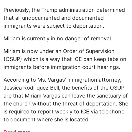
Previously, the Trump administration determined
that all undocumented and documented
immigrants were subject to deportation.
Miriam is currently in no danger of removal.
Miriam is now under an Order of Supervision
(OSUP) which is a way that ICE can keep tabs on
immigrants before immigration court hearings.
According to Ms. Vargas' immigration attorney,
Jessica Rodriquez Bell, the benefits of the OSUP
are that Miriam Vargas can leave the sanctuary of
the church without the threat of deportation. She
is required to report weekly to ICE via telephone
to document where she is located.
about Miriam Vargas is Free: Success 