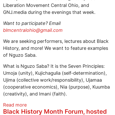
Liberation Movement Central Ohio, and
GNJ.media during the evenings that week.
Want to participate? Email
blmcentralohio@gmail.com
We are seeking performers, lectures about Black
History, and more! We want to feature examples
of Nguzo Saba.
What is Nguzo Saba? It is the Seven Principles:
Umoja (unity), Kujichagulia (self-determination),
Ujima (collective work/responsibility), Ujamaa
(cooperative economics), Nia (purpose), Kuumba
(creativity), and Imani (faith).
about Nguzo Saba: Virtual Black History 
Read more
Black History Month Forum, hosted