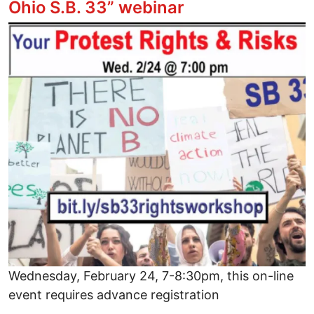
Ohio S.B. 33” webinar
Image
Wednesday, February 24, 7-8:30pm, this on-line
event requires advance registration