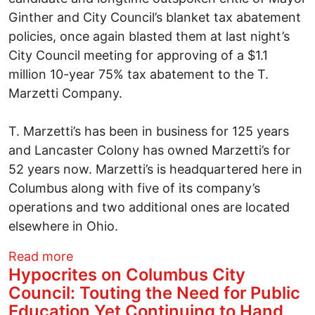
Ginther and City Council’s blanket tax abatement
policies, once again blasted them at last night’s
City Council meeting for approving of a $1.1
million 10-year 75% tax abatement to the T.
Marzetti Company.
T. Marzetti’s has been in business for 125 years
and Lancaster Colony has owned Marzetti’s for
52 years now. Marzetti’s is headquartered here in
Columbus along with five of its company’s
operations and two additional ones are located
elsewhere in Ohio.
about Hypocrites on Columbus City Coun
Read more
Hypocrites on Columbus City
Council: Touting the Need for Public
Education Yet Continuing to Hand