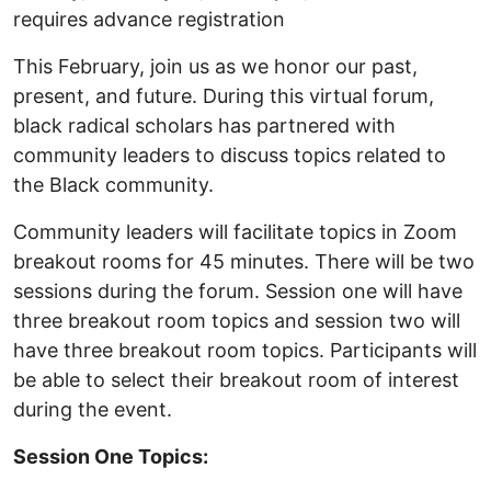
requires advance registration
This February, join us as we honor our past,
present, and future. During this virtual forum,
black radical scholars has partnered with
community leaders to discuss topics related to
the Black community.
Community leaders will facilitate topics in Zoom
breakout rooms for 45 minutes. There will be two
sessions during the forum. Session one will have
three breakout room topics and session two will
have three breakout room topics. Participants will
be able to select their breakout room of interest
during the event.
Session One Topics: