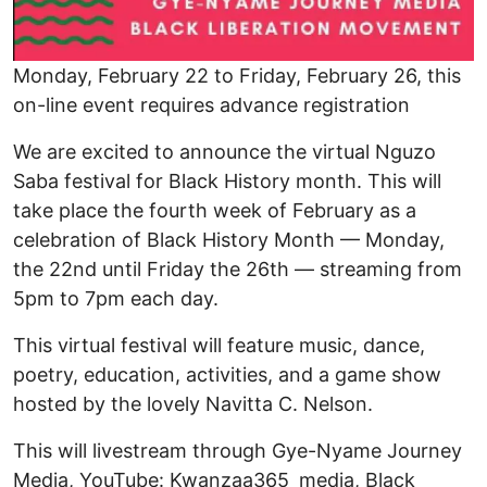
Monday, February 22 to Friday, February 26, this
on-line event requires advance registration
We are excited to announce the virtual Nguzo
Saba festival for Black History month. This will
take place the fourth week of February as a
celebration of Black History Month — Monday,
the 22nd until Friday the 26th — streaming from
5pm to 7pm each day.
This virtual festival will feature music, dance,
poetry, education, activities, and a game show
hosted by the lovely Navitta C. Nelson.
This will livestream through Gye-Nyame Journey
Media, YouTube: Kwanzaa365_media, Black