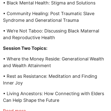
• Black Mental Health: Stigma and Solutions
• Community Healing: Post Traumatic Slave
Syndrome and Generational Trauma
• We’re Not Taboo: Discussing Black Maternal
and Reproductive Health
Session Two Topics:
• Where the Money Reside: Generational Wealth
and Wealth Attainment
• Rest as Resistance: Meditation and Finding
Inner Joy
• Living Ancestors: How Connecting with Elders
Can Help Shape the Future
about Black History Month Forum, hoste
Read more