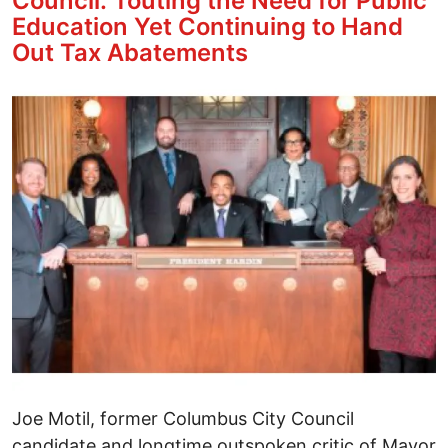
Council: Touting the Need for Public
Education Yet Continuing to Hand
Out Tax Abatements
Image
Joe Motil, former Columbus City Council
candidate and longtime outspoken critic of Mayor