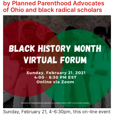
by Planned Parenthood Advocates
of Ohio and black radical scholars
Image
Sunday, February 21, 4-6:30pm, this on-line event