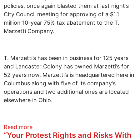
policies, once again blasted them at last night’s
City Council meeting for approving of a $1.1
million 10-year 75% tax abatement to the T.
Marzetti Company.
T. Marzetti’s has been in business for 125 years
and Lancaster Colony has owned Marzetti’s for
52 years now. Marzetti’s is headquartered here in
Columbus along with five of its company’s
operations and two additional ones are located
elsewhere in Ohio.
about Hypocrites on Columbus City Coun
Read more
“Your Protest Rights and Risks With