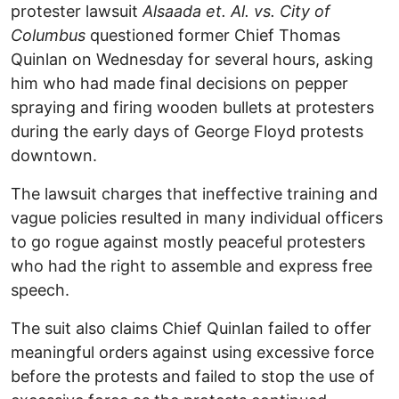
protester lawsuit
Alsaada et. Al. vs. City of
Columbus
questioned former Chief Thomas
Quinlan on Wednesday for several hours, asking
him who had made final decisions on pepper
spraying and firing wooden bullets at protesters
during the early days of George Floyd protests
downtown.
The lawsuit charges that ineffective training and
vague policies resulted in many individual officers
to go rogue against mostly peaceful protesters
who had the right to assemble and express free
speech.
The suit also claims Chief Quinlan failed to offer
meaningful orders against using excessive force
before the protests and failed to stop the use of