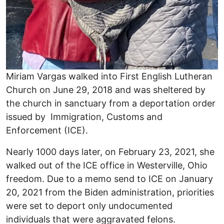
Miriam Vargas walked into First English Lutheran
Church on June 29, 2018 and was sheltered by
the church in sanctuary from a deportation order
issued by Immigration, Customs and
Enforcement (ICE).
Nearly 1000 days later, on February 23, 2021, she
walked out of the ICE office in Westerville, Ohio
freedom. Due to a memo send to ICE on January
20, 2021 from the Biden administration, priorities
were set to deport only undocumented
individuals that were aggravated felons.