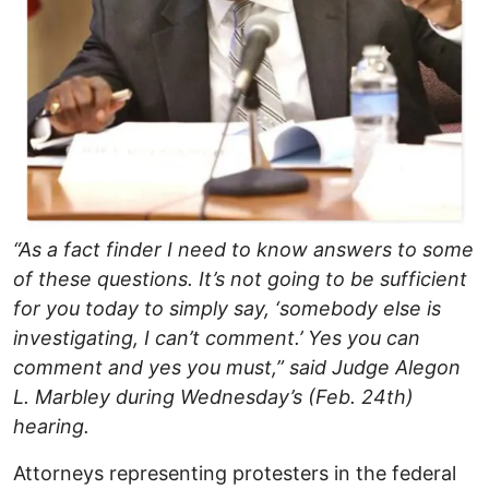
“As a fact finder I need to know answers to some
of these questions. It’s not going to be sufficient
for you today to simply say, ‘somebody else is
investigating, I can’t comment.’ Yes you can
comment and yes you must,” said Judge Alegon
L. Marbley during Wednesday’s (Feb. 24th)
hearing.
Attorneys representing protesters in the federal