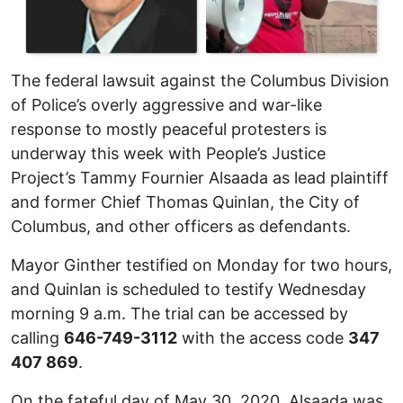
The federal lawsuit against the Columbus Division
of Police’s overly aggressive and war-like
response to mostly peaceful protesters is
underway this week with People’s Justice
Project’s Tammy Fournier Alsaada as lead plaintiff
and former Chief Thomas Quinlan, the City of
Columbus, and other officers as defendants.
Mayor Ginther testified on Monday for two hours,
and Quinlan is scheduled to testify Wednesday
morning 9 a.m. The trial can be accessed by
calling
646-749-3112
with the access code
347
407 869
.
On the fateful day of May 30, 2020, Alsaada was