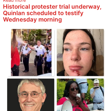
Read more
Historical protester trial underway,
Quinlan scheduled to testify
Wednesday morning
Image