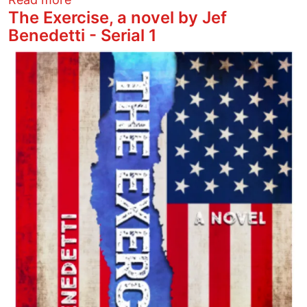
The Exercise, a novel by Jef
Benedetti - Serial 1
Image