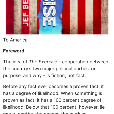
To America
Foreword
The idea of
The Exercise
– cooperation between
the country’s two major political parties, on
purpose, and why – is fiction, not fact.
Before any fact ever becomes a proven fact, it
has a degree of likelihood. When something is
proven as fact, it has a 100 percent degree of
likelihood. Below that 100 percent, however, lie
murky depths, the deeper, the murkier.