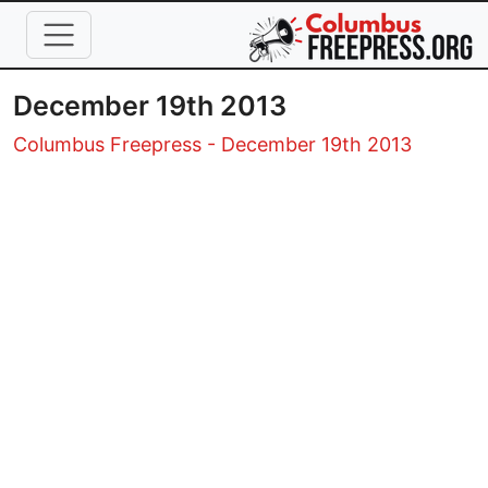
Skip to main content
December 19th 2013
Columbus Freepress - December 19th 2013