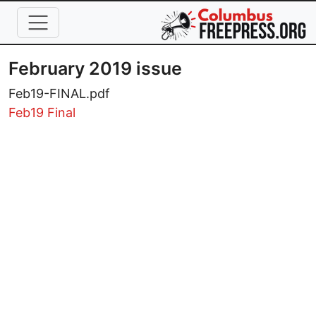
Skip to main content
February 2019 issue
Feb19-FINAL.pdf
Feb19 Final