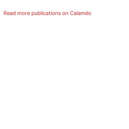
Read more publications on Calaméo