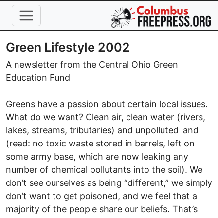
Skip to main content
Green Lifestyle 2002
A newsletter from the Central Ohio Green
Education Fund
Greens have a passion about certain local issues.
What do we want? Clean air, clean water (rivers,
lakes, streams, tributaries) and unpolluted land
(read: no toxic waste stored in barrels, left on
some army base, which are now leaking any
number of chemical pollutants into the soil). We
don’t see ourselves as being “different,” we simply
don’t want to get poisoned, and we feel that a
majority of the people share our beliefs. That’s