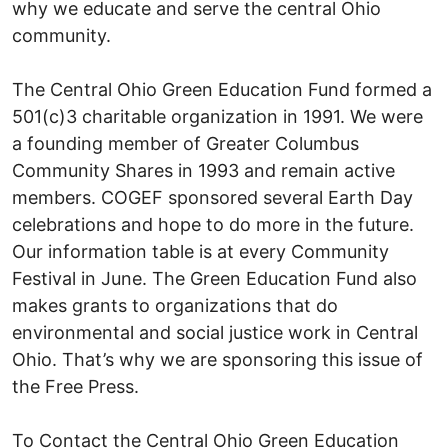
why we educate and serve the central Ohio
community.
The Central Ohio Green Education Fund formed a
501(c)3 charitable organization in 1991. We were
a founding member of Greater Columbus
Community Shares in 1993 and remain active
members. COGEF sponsored several Earth Day
celebrations and hope to do more in the future.
Our information table is at every Community
Festival in June. The Green Education Fund also
makes grants to organizations that do
environmental and social justice work in Central
Ohio. That’s why we are sponsoring this issue of
the Free Press.
To Contact the Central Ohio Green Education