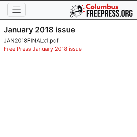
Skip to main content
January 2018 issue
JAN2018FINALx1.pdf
Free Press January 2018 issue