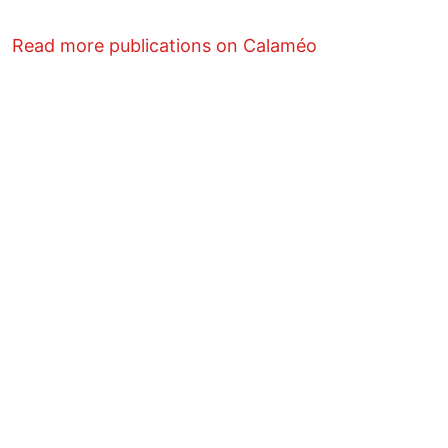
Read more publications on Calaméo