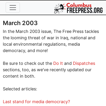
Skip to main content
March 2003
In the March 2003 issue, The Free Press tackles
the looming threat of war in Iraq, national and
local environmental regulations, media
democracy, and more!
Be sure to check out the
Do It
and
Dispatches
sections, too, as we've recently updated our
content in both.
Selected articles:
Last stand for media democracy?