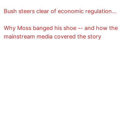
Bush steers clear of economic regulation...
Why Moss banged his shoe -- and how the
mainstream media covered the story