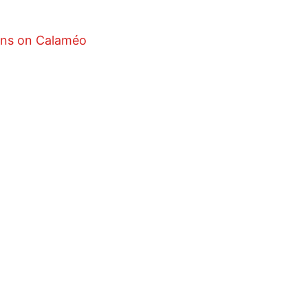
ons on Calaméo