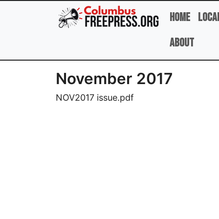
Skip to main content
Home
Loca
About
November 2017
NOV2017 issue.pdf