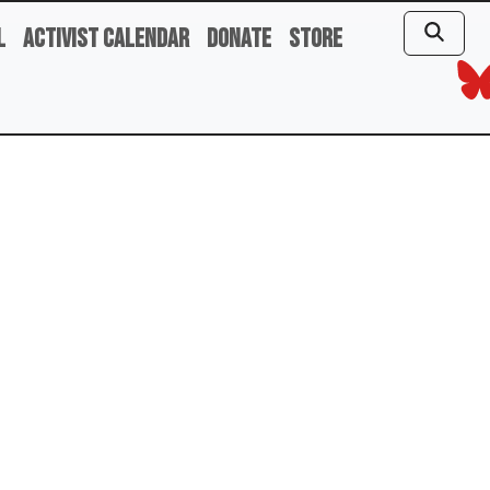
l
Activist Calendar
Donate
Store