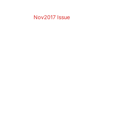
Nov2017 Issue