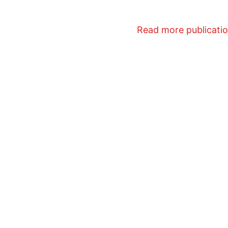
Read more publicati